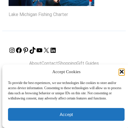
Lake Michigan Fishing Charter
Instagram
Facebook
Pinterest
TikTok
YouTube
X
LinkedIn
About
Contact
Shopping
Gift Guides
Accept Cookies
To provide the best experiences, we use technologies like cookies to store and/or
© 2024 Giveaway Bandit
access device information. Consenting to these technologies will allow us to process
data such as browsing behavior or unique IDs on this site. Not consenting or
withdrawing consent, may adversely affect certain features and functions.
Accept