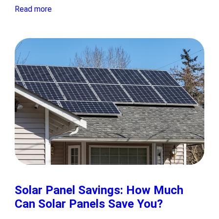
Read more
Solar Panel Savings: How Much
Can Solar Panels Save You?