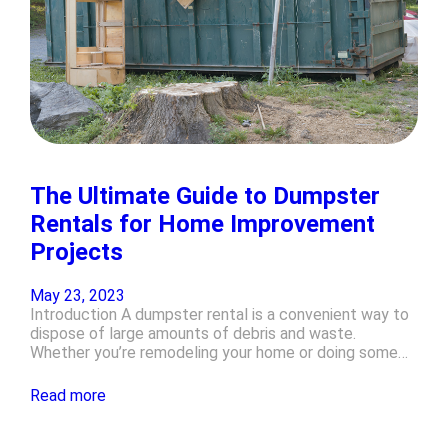
The Ultimate Guide to Dumpster
Rentals for Home Improvement
Projects
May 23, 2023
Introduction A dumpster rental is a convenient way to
dispose of large amounts of debris and waste.
Whether you’re remodeling your home or doing some…
Read more