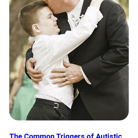
The Common Triggers of Autistic