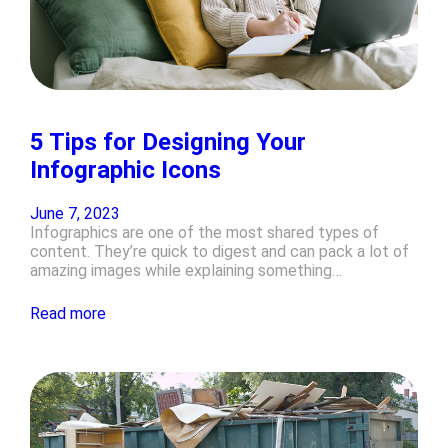
5 Tips for Designing Your
Infographic Icons
June 7, 2023
Infographics are one of the most shared types of
content. They’re quick to digest and can pack a lot of
amazing images while explaining something…
Read more