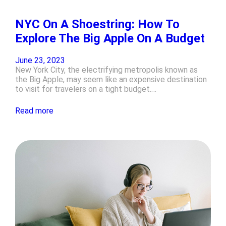
NYC On A Shoestring: How To
Explore The Big Apple On A Budget
June 23, 2023
New York City, the electrifying metropolis known as
the Big Apple, may seem like an expensive destination
to visit for travelers on a tight budget.…
Read more