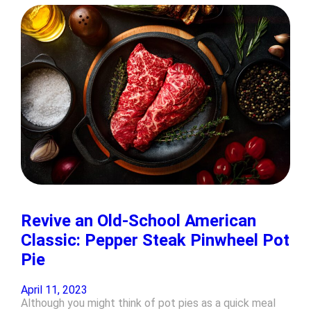
Revive an Old-School American
Classic: Pepper Steak Pinwheel Pot
Pie
April 11, 2023
Although you might think of pot pies as a quick meal