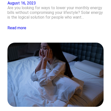
August 16, 2023
Are you looking for ways to lower your monthly energy
bills without compromising your lifestyle? Solar energy
is the logical solution for people who want…
Read more