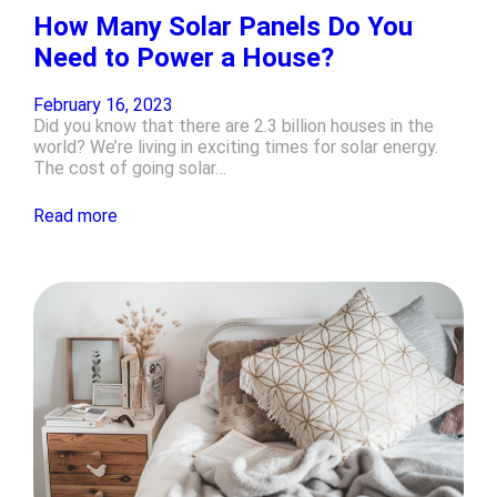
How Many Solar Panels Do You
Need to Power a House?
February 16, 2023
Did you know that there are 2.3 billion houses in the
world? We’re living in exciting times for solar energy.
The cost of going solar…
Read more