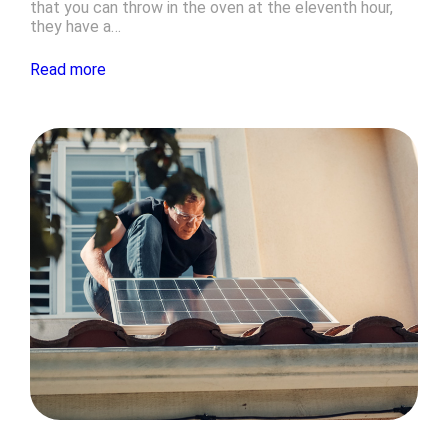
that you can throw in the oven at the eleventh hour,
they have a…
Read more