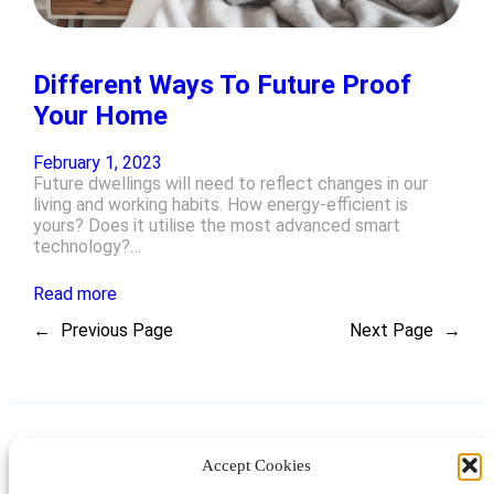
Different Ways To Future Proof
Your Home
February 1, 2023
Future dwellings will need to reflect changes in our
living and working habits. How energy-efficient is
yours? Does it utilise the most advanced smart
technology?…
Read more
←
Previous Page
Next Page
→
Accept Cookies
Instagram
Facebook
Pinterest
TikTok
YouTube
X
LinkedIn