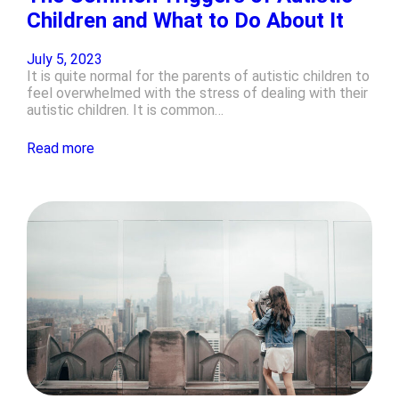
Children and What to Do About It
July 5, 2023
It is quite normal for the parents of autistic children to
feel overwhelmed with the stress of dealing with their
autistic children. It is common…
Read more