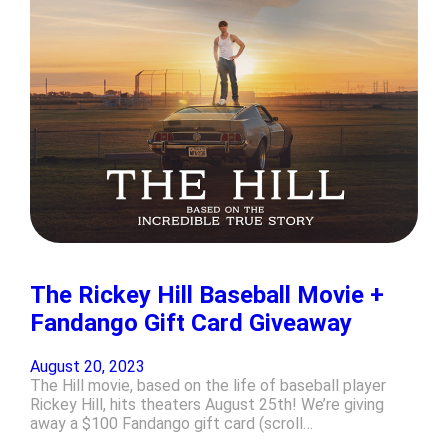
The Rickey Hill Baseball Movie +
Fandango Gift Card Giveaway
August 20, 2023
The Hill movie, based on the life of baseball player
Rickey Hill, hits theaters August 25th! We’re giving
away a $100 Fandango gift card (scroll…