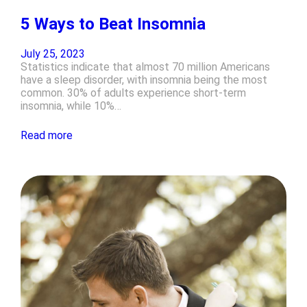
5 Ways to Beat Insomnia
July 25, 2023
Statistics indicate that almost 70 million Americans
have a sleep disorder, with insomnia being the most
common. 30% of adults experience short-term
insomnia, while 10%…
Read more