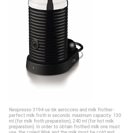
Nespresso 3194-us-bk aeroccino and milk frother-
perfect milk froth in seconds. maximum capacity: 130
ml (for milk froth preparation), 240 ml (for hot milk
preparation). In order to obtain frothed milk one must
use, the coiled Wisk and the milk must be cold and