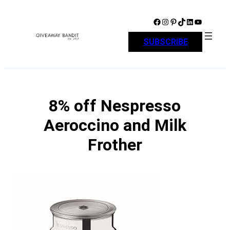
Skip
to
Facebook
Instagram
Pinterest
TikTok
LinkedIn
YouTube
content
SUBSCRIBE
8% off Nespresso
Aeroccino and Milk
Frother