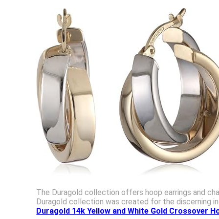
The Duragold collection offers hoop earrings and chai
Duragold collection was created for the discerning in
Duragold 14k Yellow and White Gold Crossover H