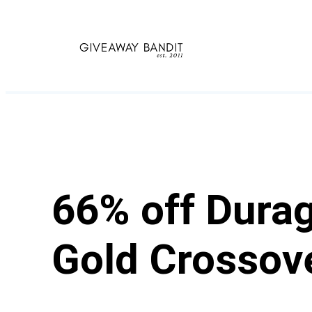
Skip
to
content
66% off Durag
Gold Crossov