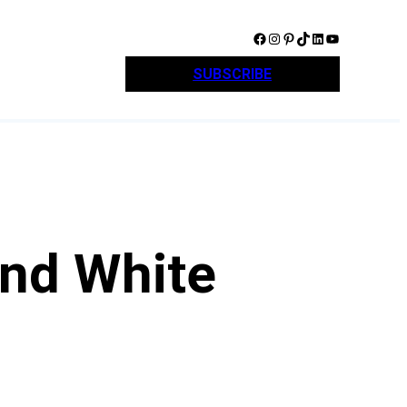
Facebook
Instagram
Pinterest
TikTok
LinkedIn
YouTube
SUBSCRIBE
and White