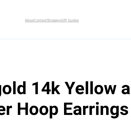
About
Contact
Shopping
Gift Guides
old 14k Yellow 
er Hoop Earrings