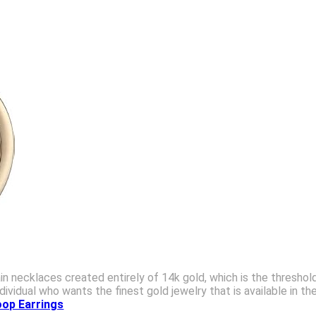
n necklaces created entirely of 14k gold, which is the threshold
dividual who wants the finest gold jewelry that is available in
oop Earrings