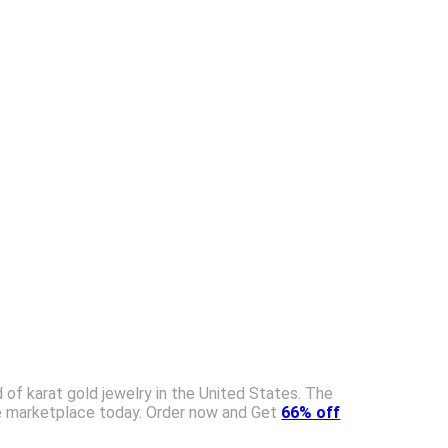
 of karat gold jewelry in the United States. The
 the marketplace today. Order now and Get
66% off