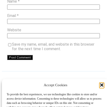
Name
*
Email
*
Website
Save my name, email, and website in this browser
for the next time I comment.
Accept Cookies
Instagram
Facebook
Pinterest
TikTok
YouTube
X
LinkedIn
To provide the best experiences, we use technologies like cookies to store and/or
About
Contact
Shopping
Gift Guides
access device information. Consenting to these technologies will allow us to process
data such as browsing behavior or unique IDs on this site. Not consenting or