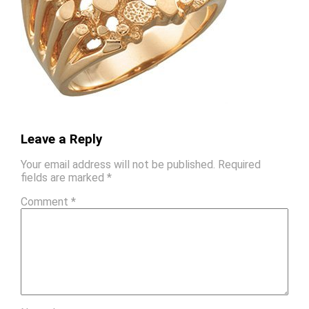
Leave a Reply
Your email address will not be published.
Required
fields are marked
*
Comment
*