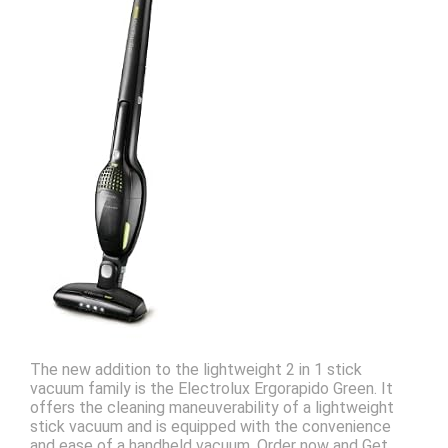
The new addition to the lightweight 2 in 1 stick
vacuum family is the Electrolux Ergorapido Green. It
offers the cleaning maneuverability of a lightweight
stick vacuum and is equipped with the convenience
and ease of a handheld vacuum. Order now and Get