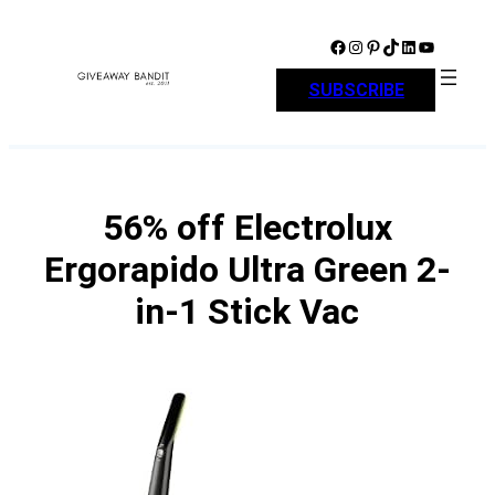
Skip
to
Facebook
Instagram
Pinterest
TikTok
LinkedIn
YouTube
content
SUBSCRIBE
56% off Electrolux
Ergorapido Ultra Green 2-
in-1 Stick Vac