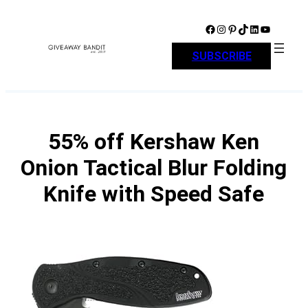
Skip
to
Facebook
Instagram
Pinterest
TikTok
LinkedIn
YouTube
content
SUBSCRIBE
55% off Kershaw Ken
Onion Tactical Blur Folding
Knife with Speed Safe