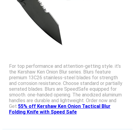
For top performance and attention-getting style. it’s
the Kershaw Ken Onion Blur series. Blurs feature
premium 13C26 stainless-steel blades for strength
and corrosion resistance. Choose standard or partially
serrated blades. Blurs are SpeedSafe equipped for
smooth. one-handed opening. The anodized aluminum
handles are durable and lightweight. Order now and
Get
55% off Kershaw Ken Onion Tactical Blur
Folding Knife with Speed Safe