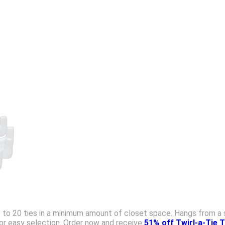
s up to 20 ties in a minimum amount of closet space. Hangs from a 
for easy selection. Order now and receive
51% off Twirl-a-Tie 