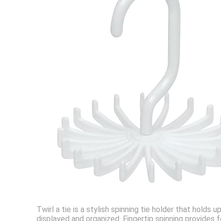
Twirl a tie is a stylish spinning tie holder that hold
displayed and organized. Fingertip spinning provides 