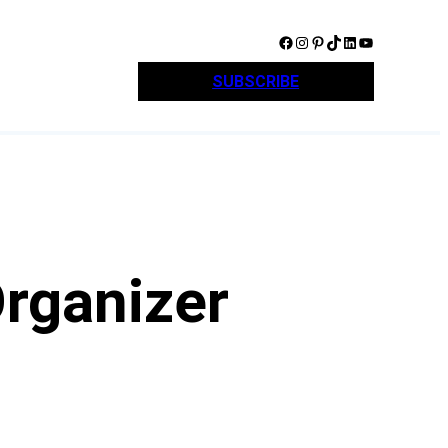
Facebook
Instagram
Pinterest
TikTok
LinkedIn
YouTube
SUBSCRIBE
Organizer