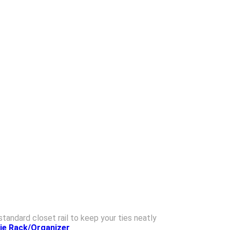
standard closet rail to keep your ties neatly
Tie Rack/Organizer