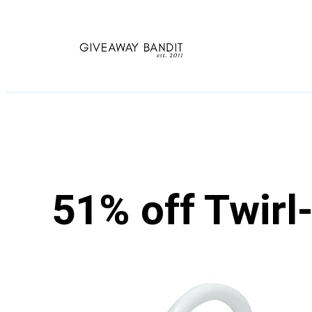
Skip
to
content
51% off Twirl