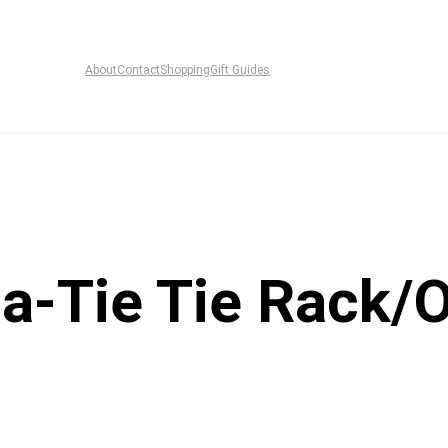
About
Contact
Shopping
Gift Guides
-a-Tie Tie Rack/