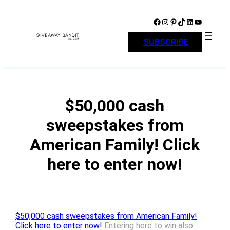
Skip
to
Facebook
Instagram
Pinterest
TikTok
LinkedIn
YouTube
content
SUBSCRIBE
$50,000 cash
sweepstakes from
American Family! Click
here to enter now!
$50,000 cash sweepstakes from American Family!
Click here to enter now!
Entering here to win also