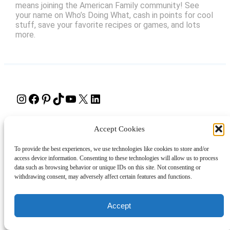
means joining the American Family community! See
your name on Who’s Doing What, cash in points for cool
stuff, save your favorite recipes or games, and lots
more.
Instagram
Facebook
Pinterest
TikTok
YouTube
X
LinkedIn
About
Contact
Shopping
Gift Guides
Accept Cookies
To provide the best experiences, we use technologies like cookies to store and/or
access device information. Consenting to these technologies will allow us to process
© 2024 Giveaway Bandit
data such as browsing behavior or unique IDs on this site. Not consenting or
withdrawing consent, may adversely affect certain features and functions.
Accept