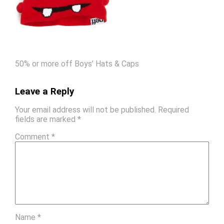
50% or more off Boys’ Hats & Caps
Leave a Reply
Your email address will not be published.
Required
fields are marked
*
Comment
*
Name
*