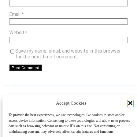
Email
*
Website
Save my name, email, and website in this browser
for the next time I comment.
Accept Cookies
Instagram
Facebook
Pinterest
TikTok
YouTube
X
LinkedIn
To provide the best experiences, we use technologies like cookies to store and/or
About
Contact
Shopping
Gift Guides
access device information. Consenting to these technologies will allow us to process
data such as browsing behavior or unique IDs on this site. Not consenting or
withdrawing consent, may adversely affect certain features and functions.