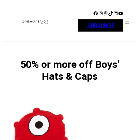
Skip
to
Facebook
Instagram
Pinterest
TikTok
LinkedIn
YouTube
content
SUBSCRIBE
50% or more off Boys’
Hats & Caps