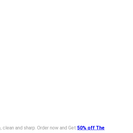
isp, clean and sharp. Order now and Get
50% off The