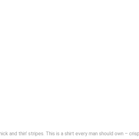
‘thick and thin’ stripes. This is a shirt every man should own – cr