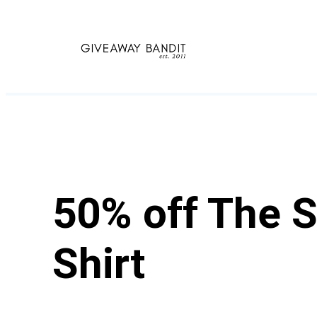
Skip
to
content
50% off The 
Shirt