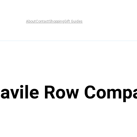
About
Contact
Shopping
Gift Guides
Savile Row Comp