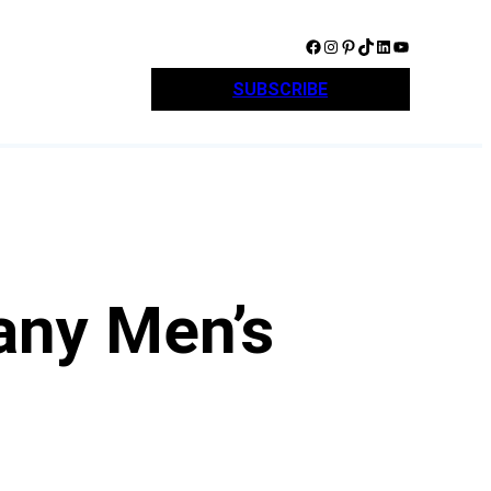
Facebook
Instagram
Pinterest
TikTok
LinkedIn
YouTube
SUBSCRIBE
any Men’s