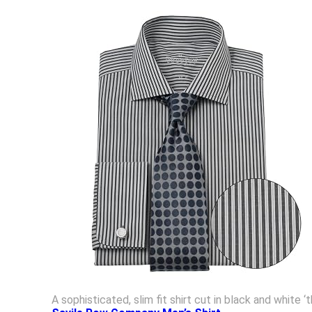
A sophisticated, slim fit shirt cut in black and white 