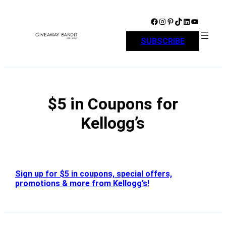
Skip
to
Facebook
Instagram
Pinterest
TikTok
LinkedIn
YouTube
content
SUBSCRIBE
$5 in Coupons for
Kellogg’s
Sign up for $5 in coupons, special offers,
promotions & more from Kellogg’s!