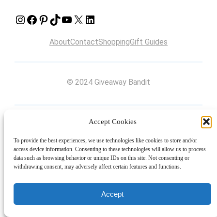
Instagram
Facebook
Pinterest
TikTok
YouTube
X
LinkedIn
About
Contact
Shopping
Gift Guides
© 2024 Giveaway Bandit
Accept Cookies
To provide the best experiences, we use technologies like cookies to store and/or
access device information. Consenting to these technologies will allow us to process
data such as browsing behavior or unique IDs on this site. Not consenting or
withdrawing consent, may adversely affect certain features and functions.
Accept