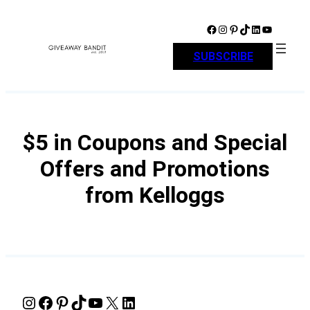
Skip
to
Facebook
Instagram
Pinterest
TikTok
LinkedIn
YouTube
content
SUBSCRIBE
$5 in Coupons and Special
Offers and Promotions
from Kelloggs
Instagram
Facebook
Pinterest
TikTok
YouTube
X
LinkedIn