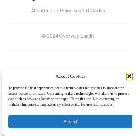
About
Contact
Shopping
Gift Guides
© 2024 Giveaway Bandit
Accept Cookies
To provide the best experiences, we use technologies like cookies to store and/or
access device information. Consenting to these technologies will allow us to process
data such as browsing behavior or unique IDs on this site. Not consenting or
withdrawing consent, may adversely affect certain features and functions.
Accept