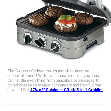
The Cuisinart Griddler makes multifunctional an
understatement! With five separate cooking options, it
can handle everything from pancakes to sausages to
grilled cheese to steaks, hamburgers and Panini. Order
now and Get
47% off Cuisinart GR-4N 5-in-1 Griddler