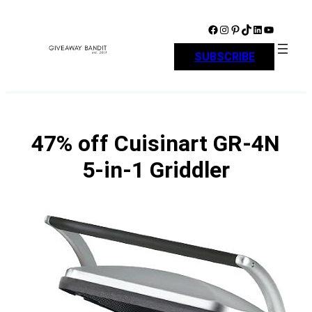
Skip
to
Facebook
Instagram
Pinterest
TikTok
LinkedIn
YouTube
content
SUBSCRIBE
47% off Cuisinart GR-4N
5-in-1 Griddler