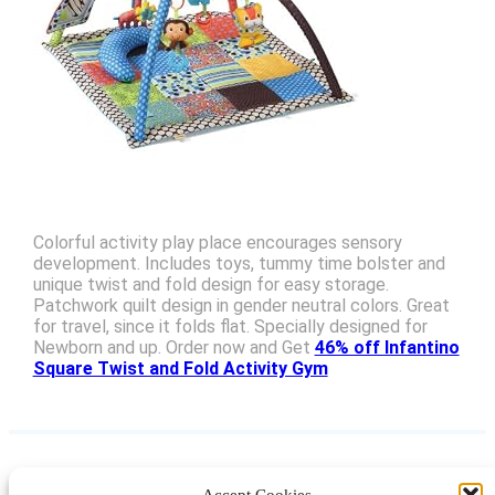
Colorful activity play place encourages sensory
development. Includes toys, tummy time bolster and
unique twist and fold design for easy storage.
Patchwork quilt design in gender neutral colors. Great
for travel, since it folds flat. Specially designed for
Newborn and up. Order now and Get
46% off Infantino
Square Twist and Fold Activity Gym
Accept Cookies