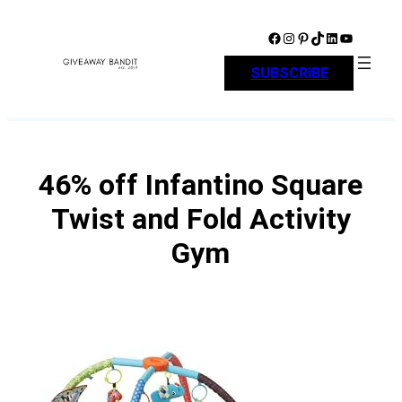
Skip
to
Facebook
Instagram
Pinterest
TikTok
LinkedIn
YouTube
content
SUBSCRIBE
46% off Infantino Square
Twist and Fold Activity
Gym