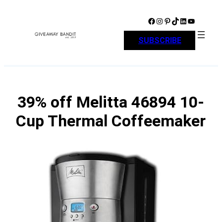
Skip
to
Facebook
Instagram
Pinterest
TikTok
LinkedIn
YouTube
content
SUBSCRIBE
39% off Melitta 46894 10-
Cup Thermal Coffeemaker