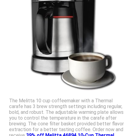
The Melitta 10 cup coffeemaker with a Thermal
carafe has 3 brew strength settings including regular,
bold, and robust. The adjustable warming plate allows
you to control the temperature in the carafe after
brewing. The cone filter basket provided better flavor
extraction for a better tasting coffee. Order now and
receive
39% off Melitta 46894 10-Cup Thermal