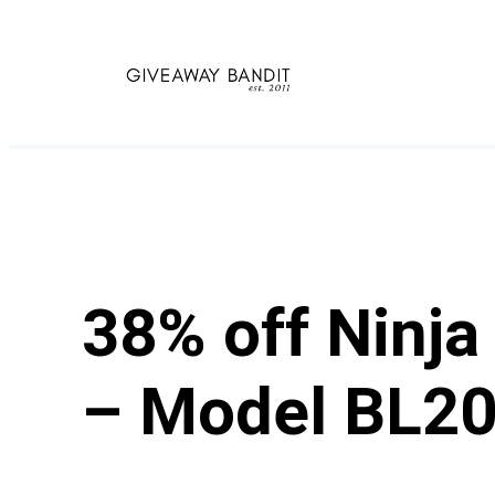
Skip
to
content
38% off Ninja
– Model BL2