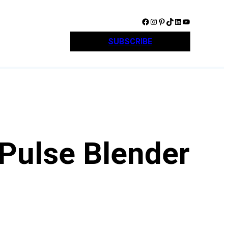
Facebook
Instagram
Pinterest
TikTok
LinkedIn
YouTube
SUBSCRIBE
 Pulse Blender