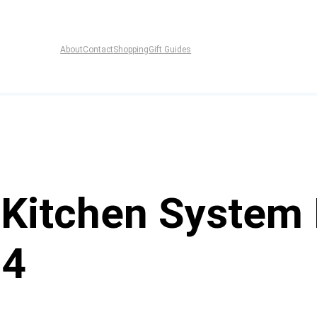
About
Contact
Shopping
Gift Guides
 Kitchen System
04