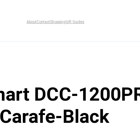
About
Contact
Shopping
Gift Guides
inart DCC-1200P
Carafe-Black