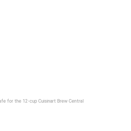
fe for the 12-cup Cuisinart Brew Central