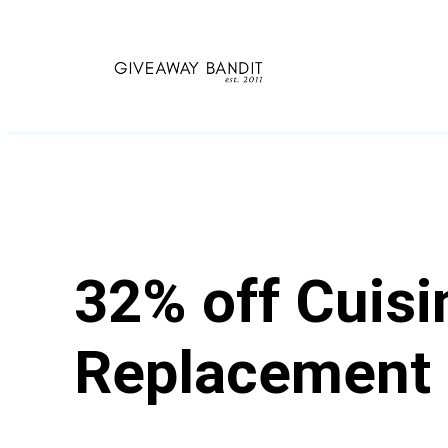
Skip
to
content
32% off Cuis
Replacement 