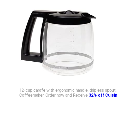
12-cup carafe with ergonomic handle, dripless spout
Coffeemaker. Order now and Receive
32% off Cuis