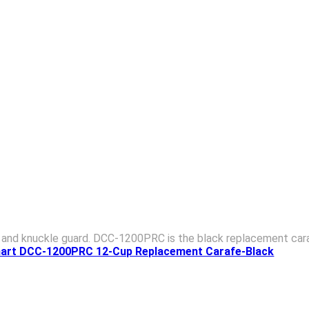
, and knuckle guard. DCC-1200PRC is the black replacement cara
inart DCC-1200PRC 12-Cup Replacement Carafe-Black