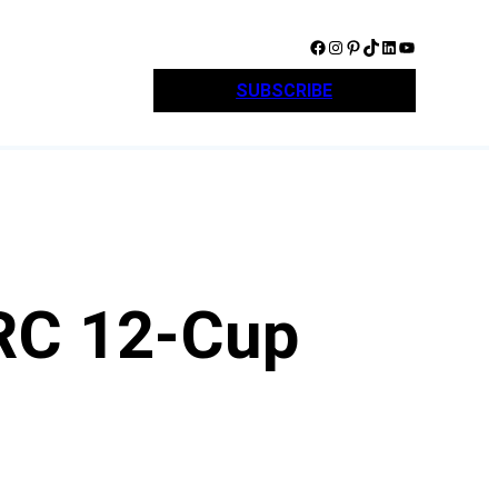
Facebook
Instagram
Pinterest
TikTok
LinkedIn
YouTube
SUBSCRIBE
RC 12-Cup