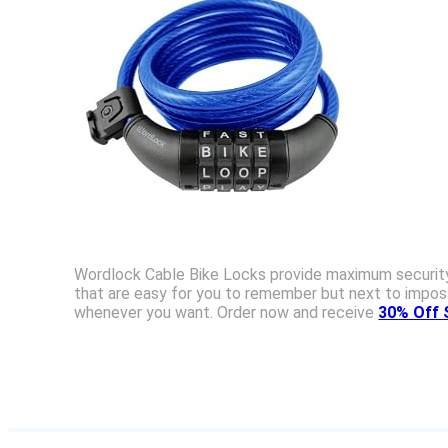
Wordlock Cable Bike Locks provide maximum security a
that are easy for you to remember but next to imposs
whenever you want. Order now and receive
30% Off 