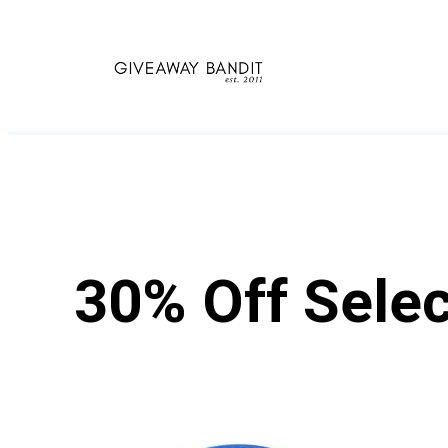
Skip
to
content
30% Off Sele