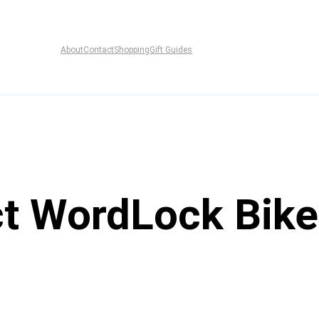
About
Contact
Shopping
Gift Guides
ct WordLock Bik