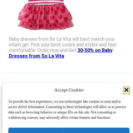
Baby dresses from So La Vita will best match your
infant girl. Pick your best colors and styles and feel
comfortable. Order now and Get
30-50% on Baby
Dresses from So La Vita
Accept Cookies
Instagram
Facebook
Pinterest
TikTok
YouTube
X
LinkedIn
To provide the best experiences, we use technologies like cookies to store and/or
About
Contact
Shopping
Gift Guides
access device information. Consenting to these technologies will allow us to process
data such as browsing behavior or unique IDs on this site. Not consenting or
withdrawing consent, may adversely affect certain features and functions.
© 2024 Giveaway Bandit