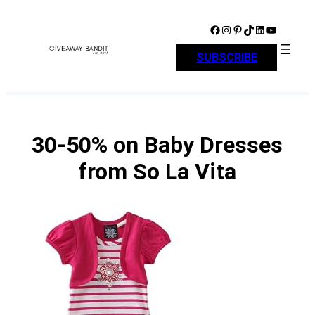
Skip
to
Facebook
Instagram
Pinterest
TikTok
LinkedIn
YouTube
content
SUBSCRIBE
30-50% on Baby Dresses
from So La Vita