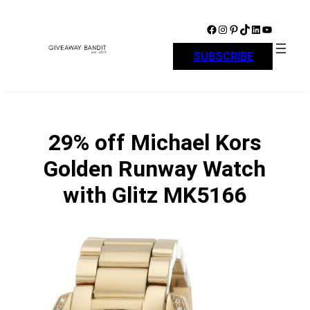
Skip
to
Facebook
Instagram
Pinterest
TikTok
LinkedIn
YouTube
content
SUBSCRIBE
29% off Michael Kors
Golden Runway Watch
with Glitz MK5166