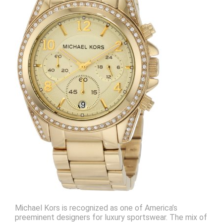
Michael Kors is recognized as one of America’s
preeminent designers for luxury sportswear. The mix of