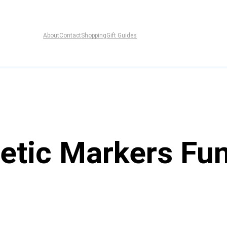
About
Contact
Shopping
Gift Guides
etic Markers Fu