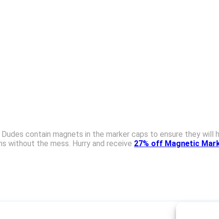
udes contain magnets in the marker caps to ensure they will ho
ons without the mess. Hurry and receive
27% off Magnetic Mark