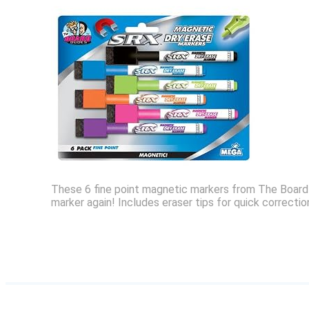
These 6 fine point magnetic markers from The Board D
marker again! Includes eraser tips for quick correcti