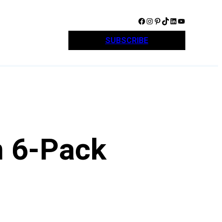
Facebook
Instagram
Pinterest
TikTok
LinkedIn
YouTube
SUBSCRIBE
n 6-Pack