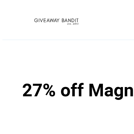
Skip
to
content
27% off Magn