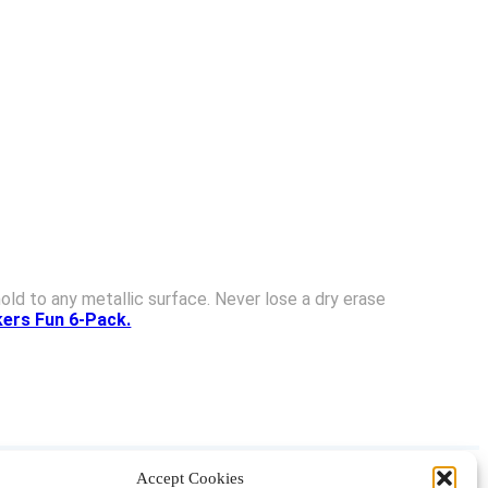
ld to any metallic surface. Never lose a dry erase
ers Fun 6-Pack.
Accept Cookies