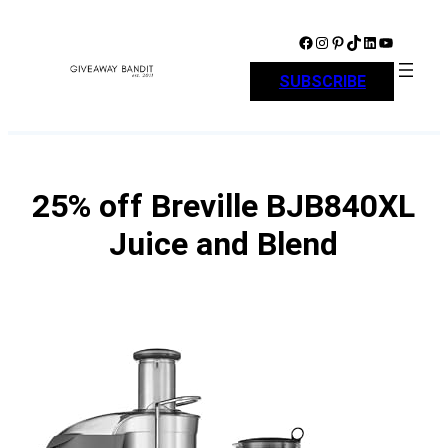
Skip
to
Facebook
Instagram
Pinterest
TikTok
LinkedIn
YouTube
content
SUBSCRIBE
25% off Breville BJB840XL
Juice and Blend