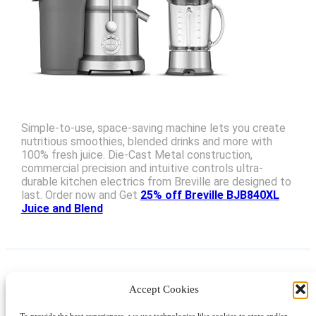
Simple-to-use, space-saving machine lets you create
nutritious smoothies, blended drinks and more with
100% fresh juice. Die-Cast Metal construction,
commercial precision and intuitive controls ultra-
durable kitchen electrics from Breville are designed to
last. Order now and Get
25% off Breville BJB840XL
Juice and Blend
Accept Cookies
Instagram
Facebook
Pinterest
TikTok
YouTube
X
LinkedIn