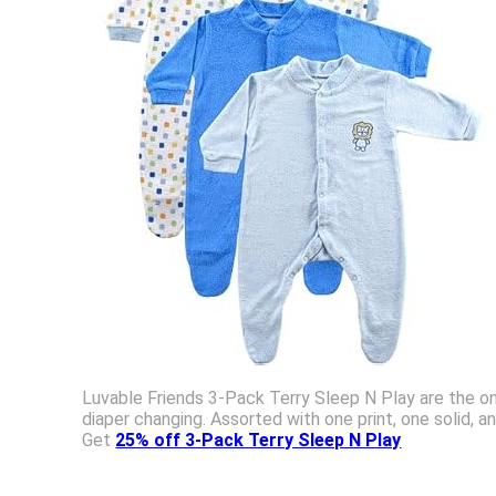
Luvable Friends 3-Pack Terry Sleep N Play are the on
diaper changing. Assorted with one print, one solid, a
Get
25% off 3-Pack Terry Sleep N Play