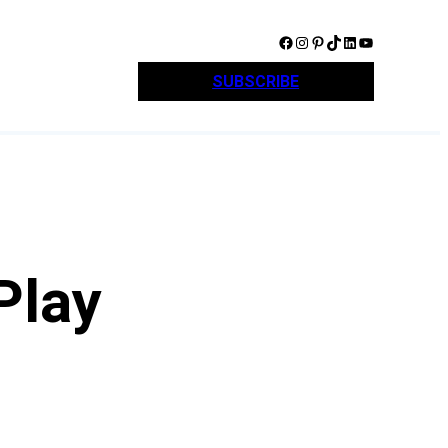
Facebook
Instagram
Pinterest
TikTok
LinkedIn
YouTube
SUBSCRIBE
Play