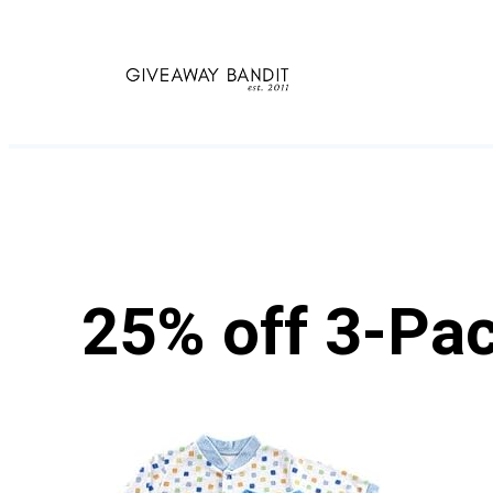
Skip
to
content
25% off 3-Pac