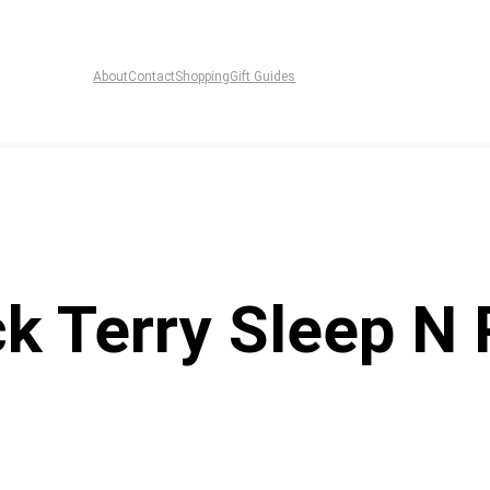
About
Contact
Shopping
Gift Guides
k Terry Sleep N 