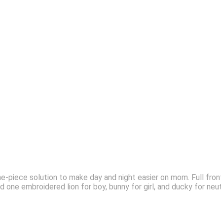
e-piece solution to make day and night easier on mom. Full fron
nd one embroidered lion for boy, bunny for girl, and ducky for neu