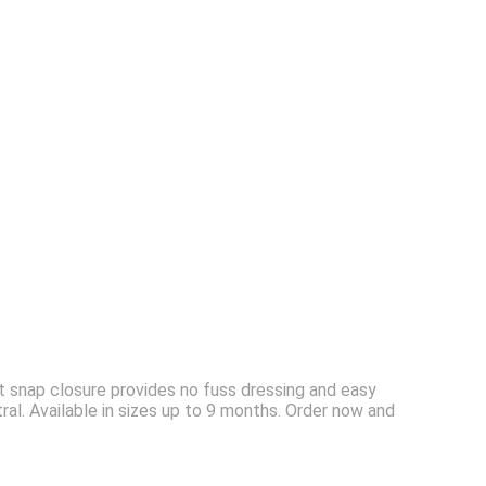
t snap closure provides no fuss dressing and easy
tral. Available in sizes up to 9 months. Order now and