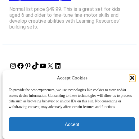
Normal list price $49.99. This is a great set for kids
aged 6 and older to fine-tune fine-motor skills and
develop creative abilities with Learning Resources’
building sets.
Instagram
Facebook
Pinterest
TikTok
YouTube
X
LinkedIn
Accept Cookies
About
Contact
Shopping
Gift Guides
To provide the best experiences, we use technologies like cookies to store and/or
access device information. Consenting to these technologies will allow us to process
data such as browsing behavior or unique IDs on this site. Not consenting or
© 2024 Giveaway Bandit
withdrawing consent, may adversely affect certain features and functions.
Accept