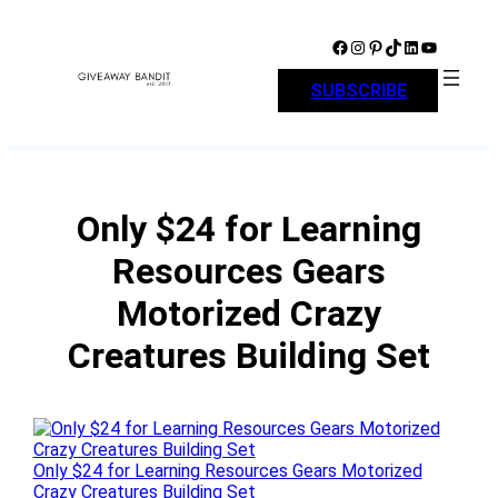
Skip
to
Facebook
Instagram
Pinterest
TikTok
LinkedIn
YouTube
content
SUBSCRIBE
Only $24 for Learning
Resources Gears
Motorized Crazy
Creatures Building Set
Only $24 for Learning Resources Gears Motorized
Crazy Creatures Building Set