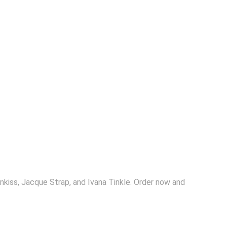
kiss, Jacque Strap, and Ivana Tinkle. Order now and