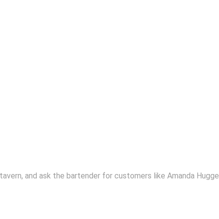
 tavern, and ask the bartender for customers like Amanda Huggen