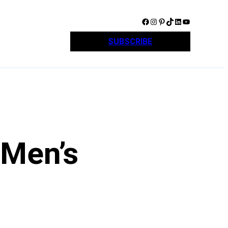
Facebook
Instagram
Pinterest
TikTok
LinkedIn
YouTube
SUBSCRIBE
 Men’s