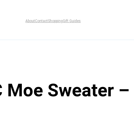
About
Contact
Shopping
Gift Guides
 Moe Sweater –