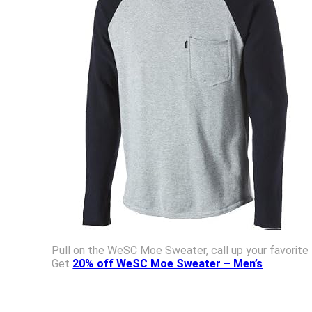
Pull on the WeSC Moe Sweater, call up your favorite
Get
20% off WeSC Moe Sweater – Men’s