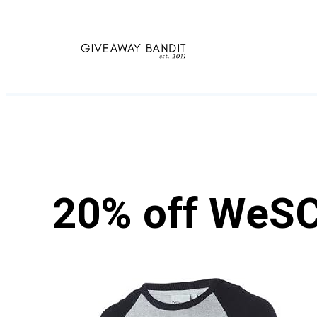
Skip
to
content
20% off WeSC