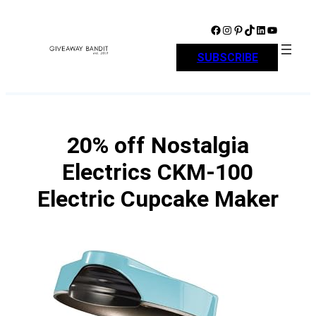
Skip
to
Facebook
Instagram
Pinterest
TikTok
LinkedIn
YouTube
content
SUBSCRIBE
20% off Nostalgia
Electrics CKM-100
Electric Cupcake Maker