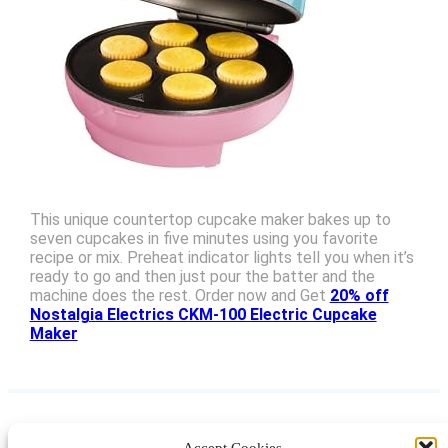
This unique countertop cupcake maker bakes up to
seven cupcakes in five minutes using you favorite
recipe or mix. Preheat indicator lights tell you when it’s
ready to go and then just pour the batter and the
machine does the rest. Order now and Get
20% off
Nostalgia Electrics CKM-100 Electric Cupcake
Maker
Accept Cookies