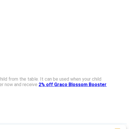
hild from the table. It can be used when your child
der now and receive
2% off Graco Blossom Booster