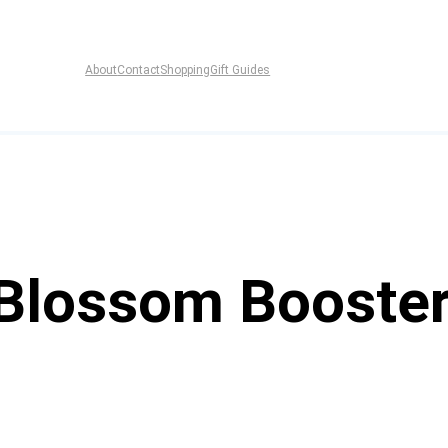
About
Contact
Shopping
Gift Guides
 Blossom Booster