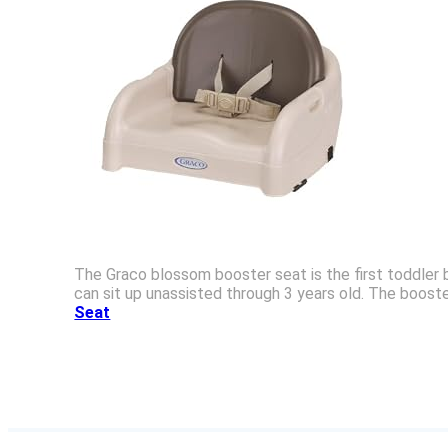
The Graco blossom booster seat is the first toddler b
can sit up unassisted through 3 years old. The boost
Seat