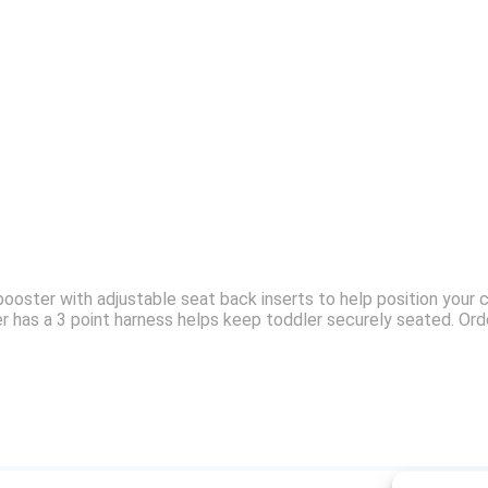
ooster with adjustable seat back inserts to help position your c
er has a 3 point harness helps keep toddler securely seated. Or