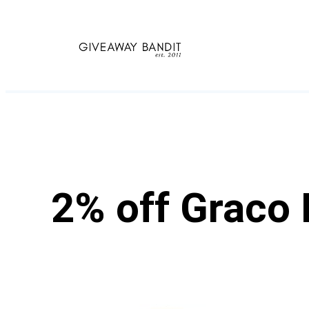
Skip
to
content
2% off Graco