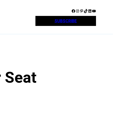
Facebook
Instagram
Pinterest
TikTok
LinkedIn
YouTube
SUBSCRIBE
 Seat