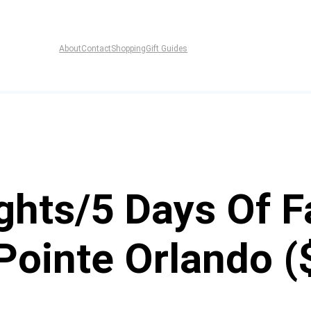
About
Contact
Shopping
Gift Guides
ghts/5 Days Of F
Pointe Orlando (