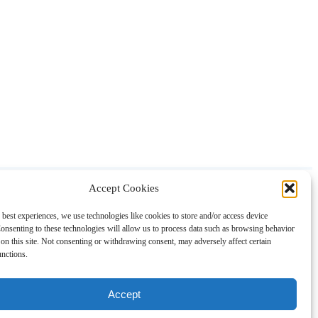
Accept Cookies
About
Contact
Shopping
Gift Guides
 best experiences, we use technologies like cookies to store and/or access device
onsenting to these technologies will allow us to process data such as browsing behavior
on this site. Not consenting or withdrawing consent, may adversely affect certain
unctions.
Accept