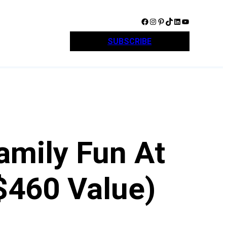
Facebook
Instagram
Pinterest
TikTok
LinkedIn
YouTube
SUBSCRIBE
amily Fun At
$460 Value)