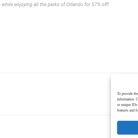
while enjoying all the perks of Orlando for 57% off!
To provide the
information. C
or unique IDs 
features and f