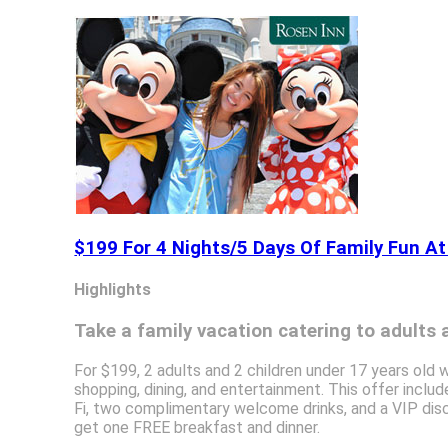
$199 For 4 Nights/5 Days Of Family Fun At
Highlights
Take a family vacation catering to adults a
For $199, 2 adults and 2 children under 17 years old w
shopping, dining, and entertainment. This offer inclu
Fi, two complimentary welcome drinks, and a VIP disc
get one FREE breakfast and dinner.