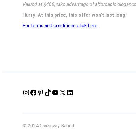
Valued at $460, take advantage of affordable elegance 
Hurry! At this price, this offer won’t last long!
For terms and conditions click here
.
Instagram
Facebook
Pinterest
TikTok
YouTube
X
LinkedIn
© 2024 Giveaway Bandit