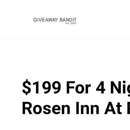
Skip
to
content
$199 For 4 Ni
Rosen Inn At 