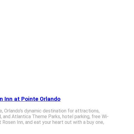
n Inn at Pointe Orlando
ve, Orlando’s dynamic destination for attractions,
, and Atlantica Theme Parks, hotel parking, free Wi-
 Rosen Inn, and eat your heart out with a buy one,