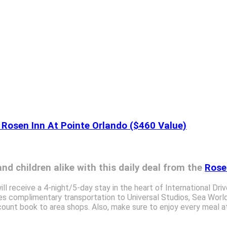
 Rosen Inn At Pointe Orlando ($460 Value)
nd children alike with this daily deal from the
Rose
ill receive a 4-night/5-day stay in the heart of International Dri
des complimentary transportation to Universal Studios, Sea World
ount book to area shops. Also, make sure to enjoy every meal at