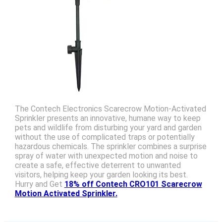
The Contech Electronics Scarecrow Motion-Activated
Sprinkler presents an innovative, humane way to keep
pets and wildlife from disturbing your yard and garden
without the use of complicated traps or potentially
hazardous chemicals. The sprinkler combines a surprise
spray of water with unexpected motion and noise to
create a safe, effective deterrent to unwanted
visitors, helping keep your garden looking its best.
Hurry and Get
18% off Contech CRO101 Scarecrow
Motion Activated Sprinkler.