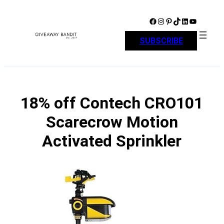
Skip
to
Facebook
Instagram
Pinterest
TikTok
LinkedIn
YouTube
content
SUBSCRIBE
18% off Contech CRO101
Scarecrow Motion
Activated Sprinkler