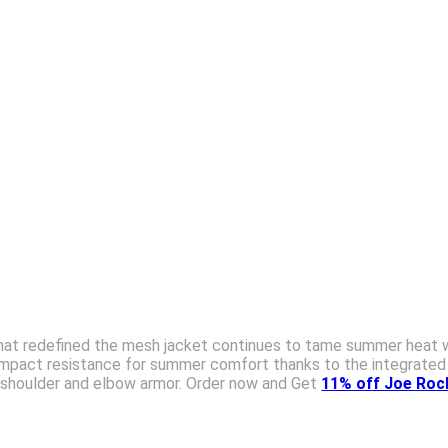
hat redefined the mesh jacket continues to tame summer heat wit
 impact resistance for summer comfort thanks to the integrated
 shoulder and elbow armor. Order now and Get
11% off Joe Rock