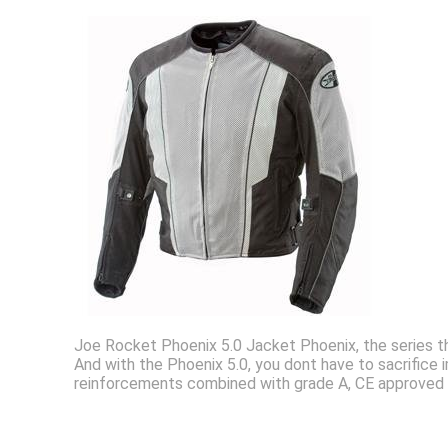
Joe Rocket Phoenix 5.0 Jacket Phoenix, the series t
And with the Phoenix 5.0, you dont have to sacrifice
reinforcements combined with grade A, CE approved