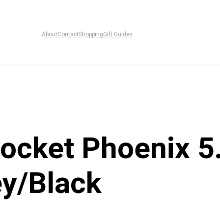
About
Contact
Shopping
Gift Guides
ocket Phoenix 5.
ey/Black