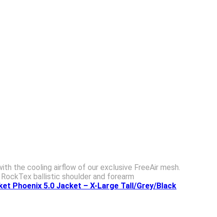
h the cooling airflow of our exclusive FreeAir mesh.
 RockTex ballistic shoulder and forearm
et Phoenix 5.0 Jacket – X-Large Tall/Grey/Black