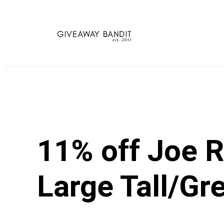
Skip
to
content
11% off Joe R
Large Tall/Gr