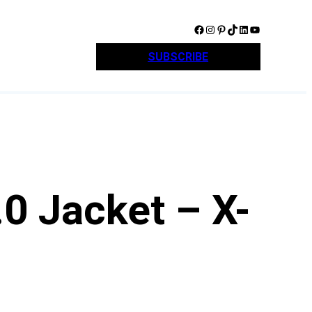
Facebook
Instagram
Pinterest
TikTok
LinkedIn
YouTube
SUBSCRIBE
0 Jacket – X-