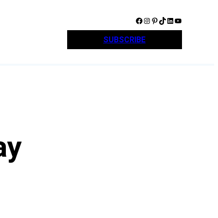
Facebook
Instagram
Pinterest
TikTok
LinkedIn
YouTube
SUBSCRIBE
ay