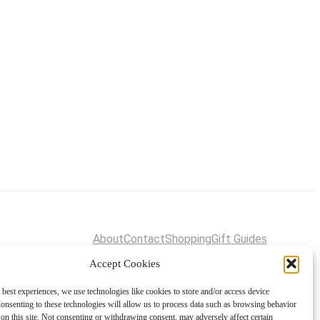
About
Contact
Shopping
Gift Guides
Accept Cookies
 best experiences, we use technologies like cookies to store and/or access device
onsenting to these technologies will allow us to process data such as browsing behavior
on this site. Not consenting or withdrawing consent, may adversely affect certain