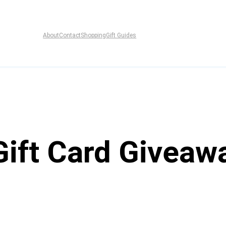
About
Contact
Shopping
Gift Guides
Gift Card Giveaw