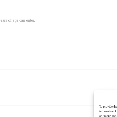
ears of age can enter.
To provide the
information. C
or unique IDs 