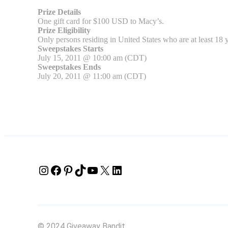
Prize Details
One gift card for $100 USD to Macy’s.
Prize Eligibility
Only persons residing in United States who are at least 18 y
Sweepstakes Starts
July 15, 2011 @ 10:00 am (CDT)
Sweepstakes Ends
July 20, 2011 @ 11:00 am (CDT)
Instagram
Facebook
Pinterest
TikTok
YouTube
X
LinkedIn
© 2024 Giveaway Bandit