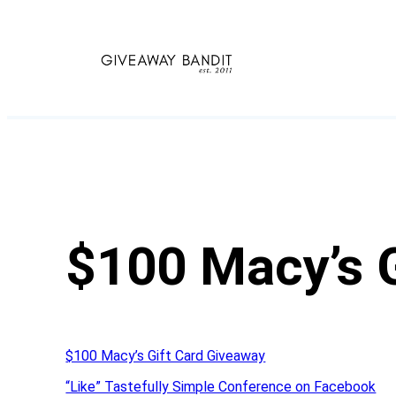
Skip
to
content
$100 Macy’s 
$100 Macy’s Gift Card Giveaway
“Like” Tastefully Simple Conference on Facebook