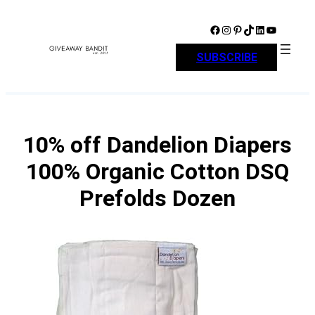
Skip
to
Facebook
Instagram
Pinterest
TikTok
LinkedIn
YouTube
content
SUBSCRIBE
10% off Dandelion Diapers
100% Organic Cotton DSQ
Prefolds Dozen