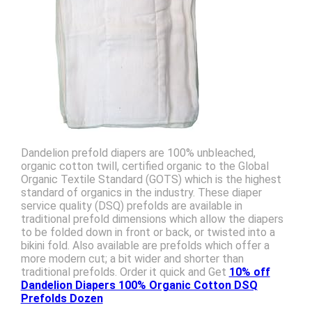
Dandelion prefold diapers are 100% unbleached,
organic cotton twill, certified organic to the Global
Organic Textile Standard (GOTS) which is the highest
standard of organics in the industry. These diaper
service quality (DSQ) prefolds are available in
traditional prefold dimensions which allow the diapers
to be folded down in front or back, or twisted into a
bikini fold. Also available are prefolds which offer a
more modern cut; a bit wider and shorter than
traditional prefolds. Order it quick and Get
10% off
Dandelion Diapers 100% Organic Cotton DSQ
Prefolds Dozen