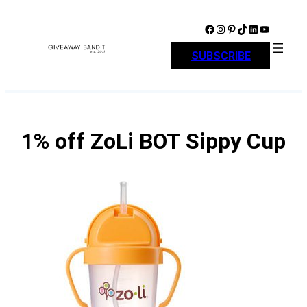
Skip
to
Facebook
Instagram
Pinterest
TikTok
LinkedIn
YouTube
content
SUBSCRIBE
1% off ZoLi BOT Sippy Cup