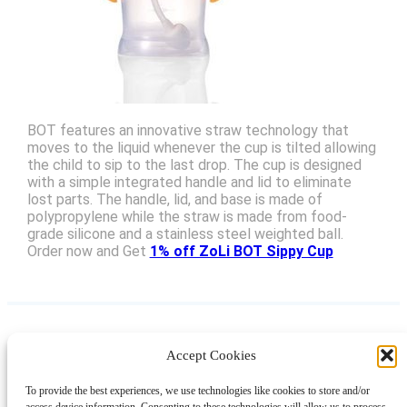
BOT features an innovative straw technology that
moves to the liquid whenever the cup is tilted allowing
the child to sip to the last drop. The cup is designed
with a simple integrated handle and lid to eliminate
lost parts. The handle, lid, and base is made of
polypropylene while the straw is made from food-
grade silicone and a stainless steel weighted ball.
Order now and Get
1% off ZoLi BOT Sippy Cup
Accept Cookies
Instagram
Facebook
Pinterest
TikTok
YouTube
X
LinkedIn
To provide the best experiences, we use technologies like cookies to store and/or
About
Contact
Shopping
Gift Guides