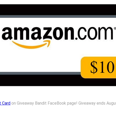
t Card
on Giveaway Bandit FaceBook page! Giveaway ends August