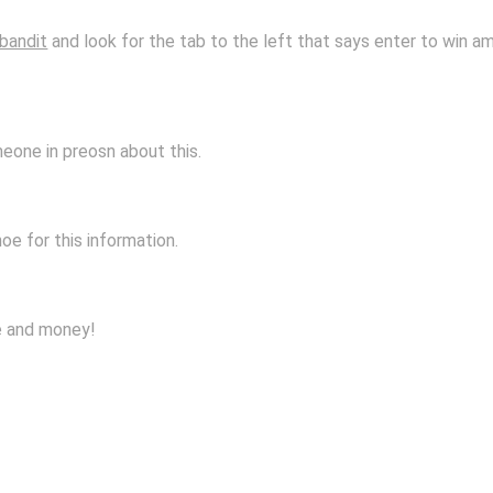
bandit
and look for the tab to the left that says enter to win am
meone in preosn about this.
e for this information.
me and money!