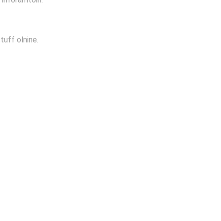
tuff olnine.