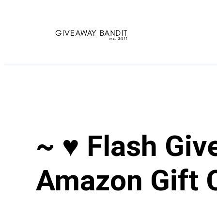
Skip
to
content
~ ♥ Flash Giv
Amazon Gift 