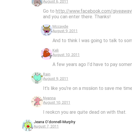
August 6, 2011
Go to
http://www.facebook.com/giveaway
and you can enter there. Thanks!
Mccayde
August 9, 2011
And to think I was going to talk to so
Keli
August 10, 2011
A few years ago I’d have to pay someno
Rain
August 9, 2011
It’s like you’re on a mssiion to save me ti
Nyanna
August 10, 2011
I reokcn you are quite dead on with that.
Jeana O’donnell-Murphy
August 7, 2011