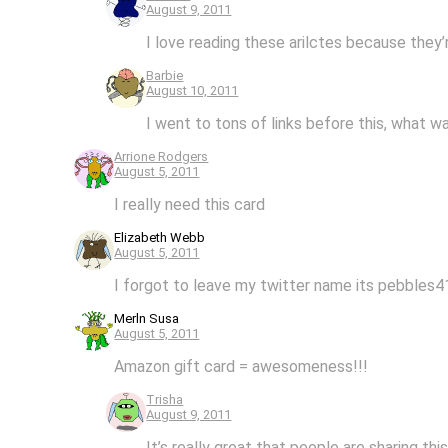
August 9, 2011
I love reading these arilctes because they’
Barbie
August 10, 2011
I went to tons of links before this, what wa
Arrione Rodgers
August 5, 2011
I really need this card
Elizabeth Webb
August 5, 2011
I forgot to leave my twitter name its pebbles
Merln Susa
August 5, 2011
Amazon gift card = awesomeness!!!
Trisha
August 9, 2011
It’s really great that people are sharing thi