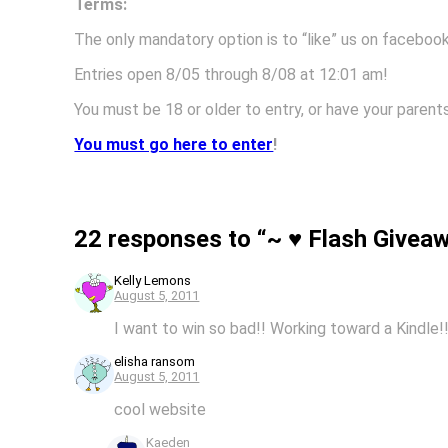
Terms:
The only mandatory option is to “like” us on faceboo
Entries open 8/05 through 8/08 at 12:01 am!
You must be 18 or older to entry, or have your par
You must go here to enter
!
22 responses to “~ ♥ Flash Givea
Kelly Lemons
August 5, 2011
I want to win so bad!! Working toward a Kindle!
elisha ransom
August 5, 2011
cool website
Kaeden