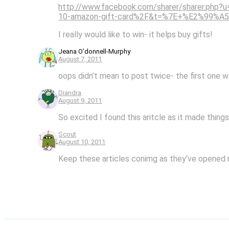
http://www.facebook.com/sharer/sharer.ph
10-amazon-gift-card%2F&t=%7E+%E2%99%A
I really would like to win- it helps buy gifts!
Jeana O’donnell-Murphy
August 7, 2011
oops didn’t mean to post twice- the first one 
Diandra
August 9, 2011
So excited I found this aritcle as it made thing
Scout
August 10, 2011
Keep these articles conimg as they’ve opened