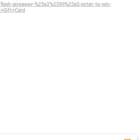
flash-giveaway-%25e2%2599%25a5-enter-to-win-
+Gift+Card