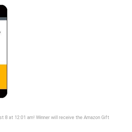
 8 at 12:01 am! Winner will receive the Amazon Gift