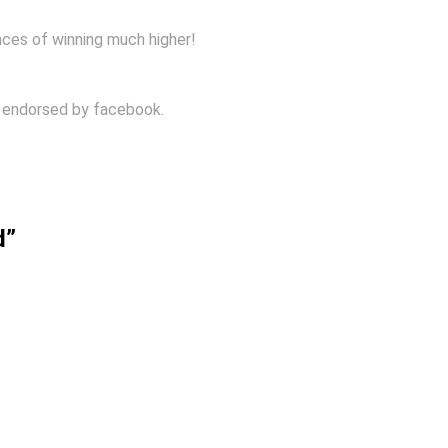
nces of winning much higher!
r endorsed by facebook.
d”