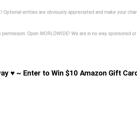
k! Optional entries are obviously appreciated and make your cha
ents permission. Open WORLDWIDE! We are in no way sponsored o
way ♥ ~ Enter to Win $10 Amazon Gift Car
!