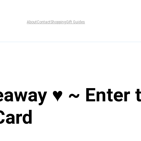
About
Contact
Shopping
Gift Guides
eaway ♥ ~ Enter 
Card