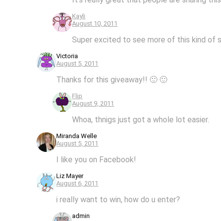
Kayli
August 10, 2011
Super excited to see more of this kind of s
Victoria
August 5, 2011
Thanks for this giveaway!! 🙂 🙂
Flip
August 9, 2011
Whoa, thnigs just got a whole lot easier.
Miranda Welle
August 5, 2011
I like you on Facebook!
Liz Mayer
August 6, 2011
i really want to win, how do u enter?
admin