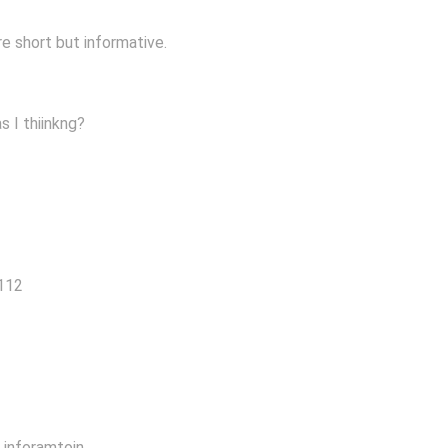
re short but informative.
s I thiinkng?
4112
s inforamtoin.