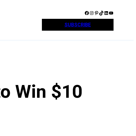
Facebook
Instagram
Pinterest
TikTok
LinkedIn
YouTube
SUBSCRIBE
to Win $10