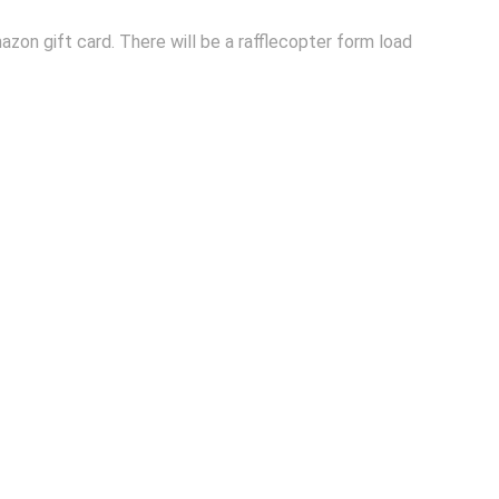
azon gift card. There will be a rafflecopter form load