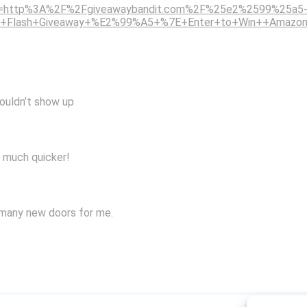
p?u=http%3A%2F%2Fgiveawaybandit.com%2F%25e2%2599%25a5-
5+Flash+Giveaway+%E2%99%A5+%7E+Enter+to+Win++Amazon
wouldn’t show up
s much quicker!
 many new doors for me.