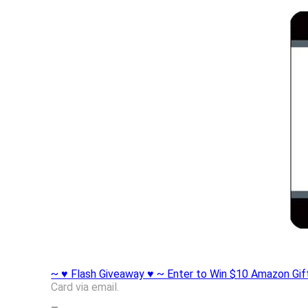
~ ♥ Flash Giveaway ♥ ~ Enter to Win $10 Amazon Gif
Card via email.