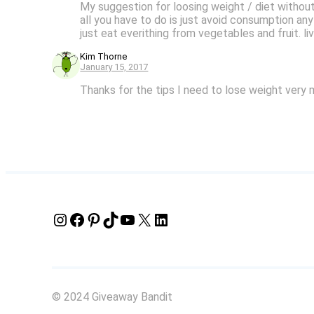
My suggestion for loosing weight / diet without 
all you have to do is just avoid consumption any
just eat everithing from vegetables and fruit. li
Kim Thorne
January 15, 2017
Thanks for the tips I need to lose weight very 
Instagram
Facebook
Pinterest
TikTok
YouTube
X
LinkedIn
© 2024 Giveaway Bandit