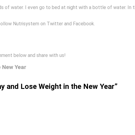
s of water. I even go to bed at night with a bottle of water. In
follow Nutrisystem on Twitter and Facebook.
mment below and share with us!
e New Year
hy and Lose Weight in the New Year”