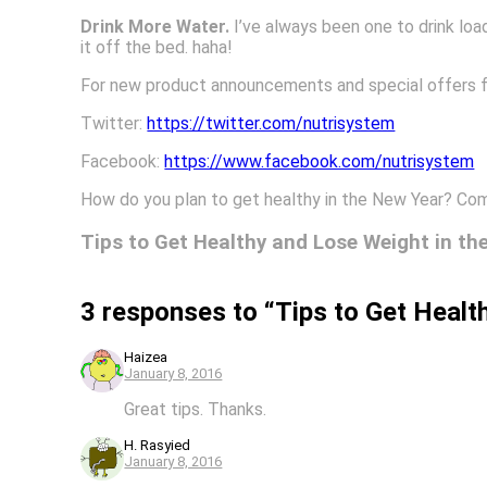
Drink More Water.
I’ve always been one to drink load
it off the bed. haha!
For new product announcements and special offers 
Twitter:
https://twitter.com/nutrisystem
Facebook:
https://www.facebook.com/nutrisystem
How do you plan to get healthy in the New Year? Co
Tips to Get Healthy and Lose Weight in th
3 responses to “Tips to Get Healt
Haizea
January 8, 2016
Great tips. Thanks.
H. Rasyied
January 8, 2016