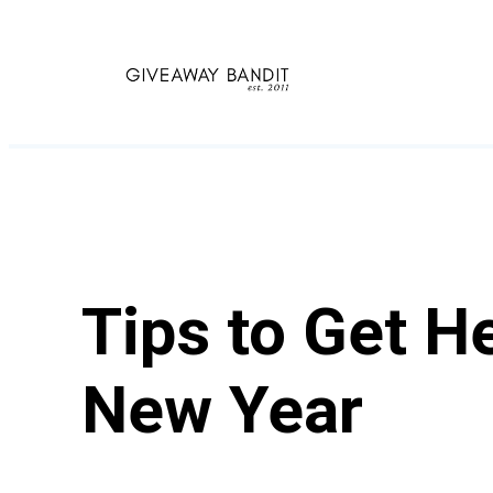
Skip
to
content
Tips to Get H
New Year