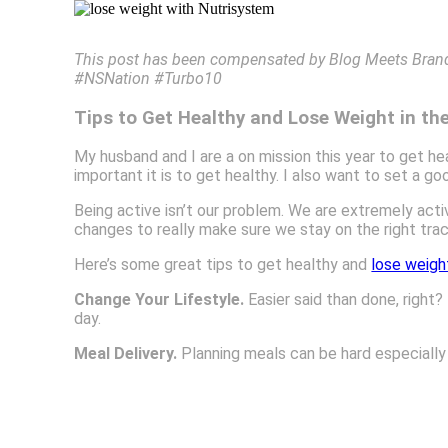
This post has been compensated by Blog Meets Brand a
#NSNation #Turbo10
Tips to Get Healthy and Lose Weight in th
My husband and I are a on mission this year to get h
important it is to get healthy. I also want to set a g
Being active isn’t our problem. We are extremely acti
changes to really make sure we stay on the right trac
Here’s some great tips to get healthy and
lose weigh
Change Your Lifestyle.
Easier said than done, right? 
day.
Meal Delivery.
Planning meals can be hard especially 