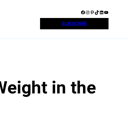
Facebook
Instagram
Pinterest
TikTok
LinkedIn
YouTube
SUBSCRIBE
Weight in the