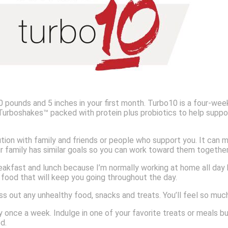
pounds and 5 inches in your first month. Turbo10 is a four-week
 Turboshakes™ packed with protein plus probiotics to help suppor
tion with family and friends or people who support you. It can m
our family has similar goals so you can work toward them together
akfast and lunch because I’m normally working at home all day by
 food that will keep you going throughout the day.
s out any unhealthy food, snacks and treats. You’ll feel so mu
 once a week. Indulge in one of your favorite treats or meals but 
ed.