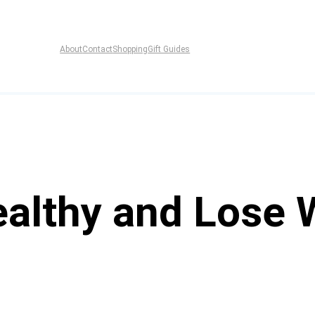
About
Contact
Shopping
Gift Guides
ealthy and Lose 