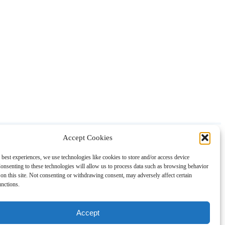
Accept Cookies
About
Contact
Shopping
Gift Guides
 best experiences, we use technologies like cookies to store and/or access device
onsenting to these technologies will allow us to process data such as browsing behavior
on this site. Not consenting or withdrawing consent, may adversely affect certain
unctions.
Accept