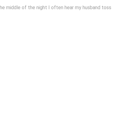
 the middle of the night I often hear my husband toss