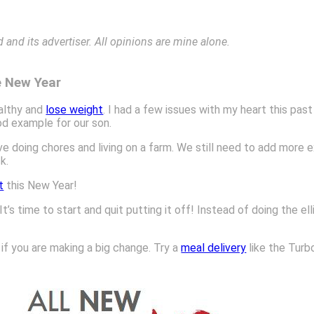
nd its advertiser. All opinions are mine alone.
e New Year
ealthy and
lose weight
. I had a few issues with my heart this pas
ood example for our son.
ve doing chores and living on a farm. We still need to add more 
k.
t
this New Year!
It’s time to start and quit putting it off! Instead of doing the ell
if you are making a big change. Try a
meal delivery
like the Turb