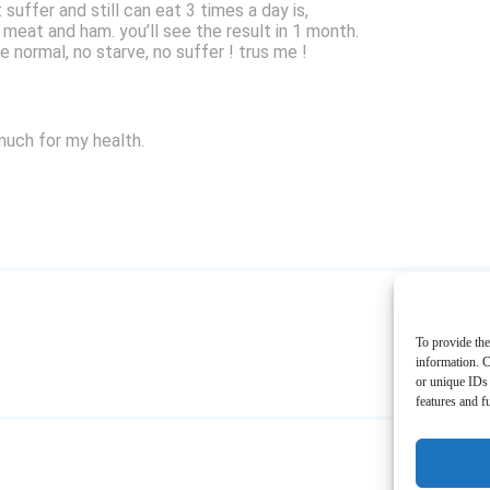
suffer and still can eat 3 times a day is,
 meat and ham. you’ll see the result in 1 month.
ve normal, no starve, no suffer ! trus me !
much for my health.
To provide the
information. C
or unique IDs 
features and f