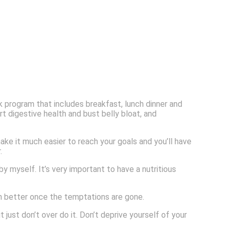
 program that includes breakfast, lunch dinner and
t digestive health and bust belly bloat, and
ake it much easier to reach your goals and you’ll have
.
 myself. It’s very important to have a nutritious
ch better once the temptations are gone.
just don’t over do it. Don’t deprive yourself of your