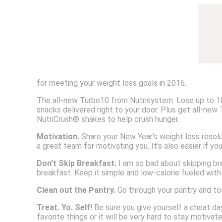
for meeting your weight loss goals in 2016.
The all-new Turbo10 from Nutrisystem. Lose up to 10 
snacks delivered right to your door. Plus get all-new
NutriCrush® shakes to help crush hunger.
Motivation.
Share your New Year’s weight loss resolu
a great team for motivating you. It’s also easier if y
Don’t Skip Breakfast.
I am so bad about skipping bre
breakfast. Keep it simple and low-calorie fueled with
Clean out the Pantry.
Go through your pantry and tos
Treat. Yo. Self!
Be sure you give yourself a cheat day
favorite things or it will be very hard to stay motivat