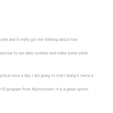
t year and it really got me thinking about how
exercise to our daily routines and make some other
iptical once a day, I am going to start doing it twice a
o10 program from Nutrisystem. It is a great option