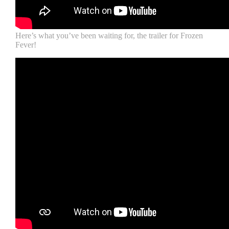
Here’s what you’ve been waiting for, the trailer for Frozen
Fever!