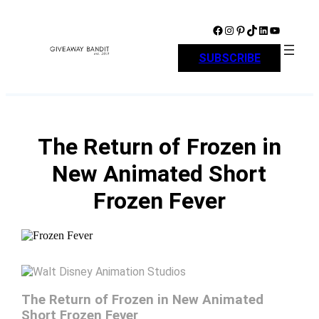
Skip
to
Facebook
Instagram
Pinterest
TikTok
LinkedIn
YouTube
content
SUBSCRIBE
The Return of Frozen in
New Animated Short
Frozen Fever
The Return of Frozen in New Animated
Short Frozen Fever