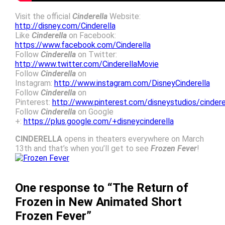
Visit the official
Cinderella
Website:
http://disney.com/Cinderella
Like
Cinderella
on Facebook:
https://www.facebook.com/Cinderella
Follow
Cinderella
on Twitter:
http://www.twitter.com/CinderellaMovie
Follow
Cinderella
on
Instagram:
http://www.instagram.com/DisneyCinderella
Follow
Cinderella
on
Pinterest:
http://www.pinterest.com/disneystudios/cindere
Follow
Cinderella
on Google
+:
https://plus.google.com/+disneycinderella
CINDERELLA
opens in theaters everywhere on March
13th and that’s when you’ll get to see
Frozen Fever
!
One response to “The Return of
Frozen in New Animated Short
Frozen Fever”