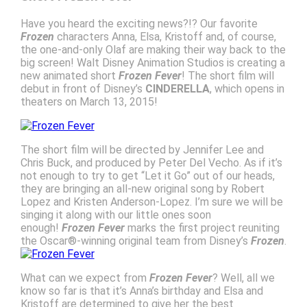
Have you heard the exciting news?!? Our favorite
Frozen
characters Anna, Elsa, Kristoff and, of course,
the one-and-only Olaf are making their way back to the
big screen! Walt Disney Animation Studios is creating a
new animated short
Frozen Fever
! The short film will
debut in front of Disney’s
CINDERELLA
, which opens in
theaters on March 13, 2015!
The short film will be directed by Jennifer Lee and
Chris Buck, and produced by Peter Del Vecho. As if it’s
not enough to try to get “Let it Go” out of our heads,
they are bringing an all-new original song by Robert
Lopez and Kristen Anderson-Lopez. I’m sure we will be
singing it along with our little ones soon
enough!
Frozen Fever
marks the first project reuniting
the Oscar®-winning original team from Disney’s
Frozen
.
What can we expect from
Frozen Fever
? Well, all we
know so far is that it’s Anna’s birthday and Elsa and
Kristoff are determined to give her the best