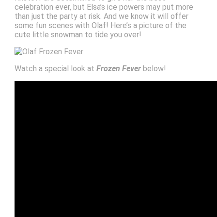
celebration ever, but Elsa’s ice powers may put more
than just the party at risk. And we know it will offer
some fun scenes with Olaf! Here’s a picture of the
cute little snowman to tide you over!
Watch a special look at
Frozen Fever
below!