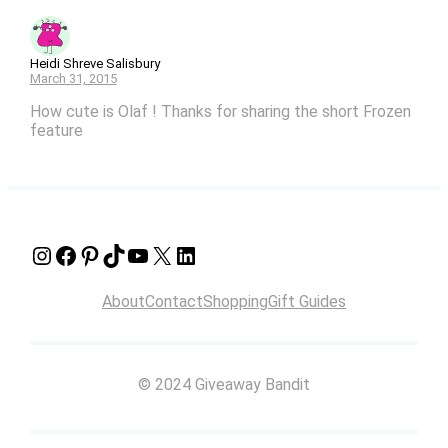
Heidi Shreve Salisbury
March 31, 2015
How cute is Olaf ! Thanks for sharing the short Frozen
feature
Instagram
Facebook
Pinterest
TikTok
YouTube
X
LinkedIn
About
Contact
Shopping
Gift Guides
© 2024 Giveaway Bandit