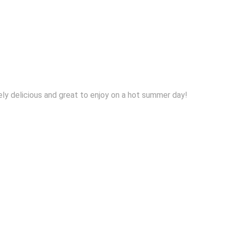
tely delicious and great to enjoy on a hot summer day!