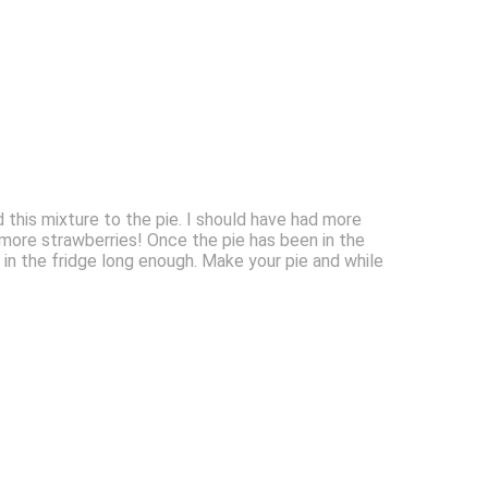
d this mixture to the pie. I should have had more
 more strawberries! Once the pie has been in the
een in the fridge long enough. Make your pie and while