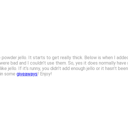
 powder jello. It starts to get really thick. Below is when I adde
 were bad and I couldn’t use them. So, yes it does normally have
ike jello. If it’s runny, you didn’t add enough jello or it hasn’t b
 win some
giveaways
! Enjoy!