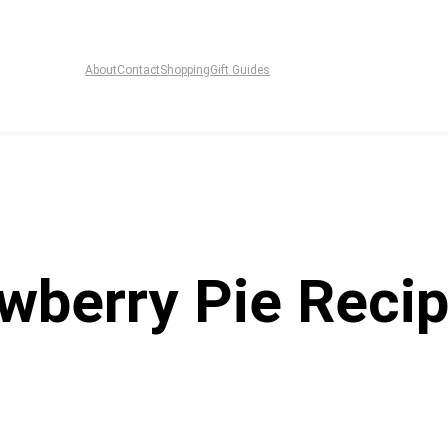
About
Contact
Shopping
Gift Guides
wberry Pie Reci