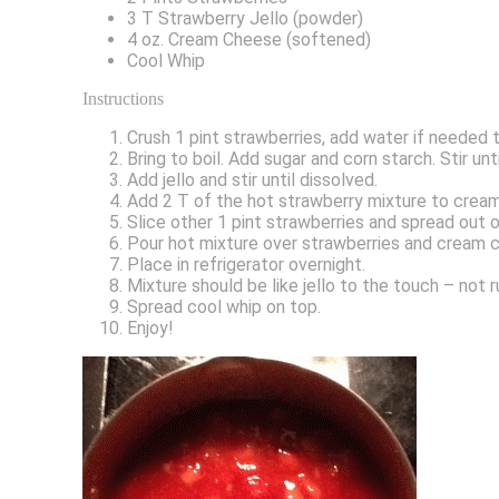
3 T Strawberry Jello (powder)
4 oz. Cream Cheese (softened)
Cool Whip
Instructions
Crush 1 pint strawberries, add water if needed 
Bring to boil. Add sugar and corn starch. Stir un
Add jello and stir until dissolved.
Add 2 T of the hot strawberry mixture to cream
Slice other 1 pint strawberries and spread out
Pour hot mixture over strawberries and cream c
Place in refrigerator overnight.
Mixture should be like jello to the touch – not r
Spread cool whip on top.
Enjoy!