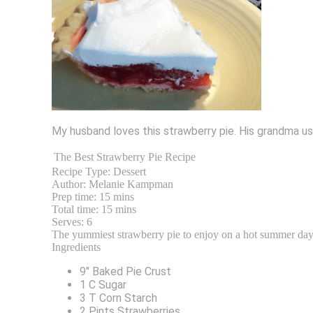
My husband loves this strawberry pie. His grandma use
The Best Strawberry Pie Recipe
Recipe Type:
Dessert
Author:
Melanie Kampman
Prep time:
15 mins
Total time:
15 mins
Serves:
6
The yummiest strawberry pie to enjoy on a hot summer day
Ingredients
9″ Baked Pie Crust
1 C Sugar
3 T Corn Starch
2 Pints Strawberries