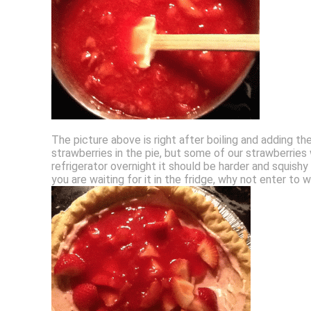
The picture above is right after boiling and adding the
strawberries in the pie, but some of our strawberries
refrigerator overnight it should be harder and squishy l
you are waiting for it in the fridge, why not enter to