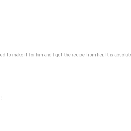
d to make it for him and I got the recipe from her. It is absolu
!