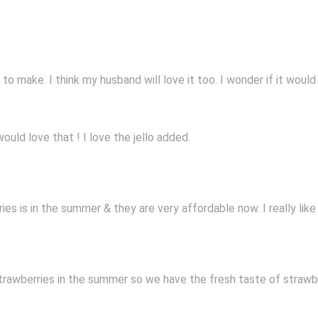
 make. I think my husband will love it too. I wonder if it would w
uld love that ! I love the jello added.
es is in the summer & they are very affordable now. I really like
rawberries in the summer so we have the fresh taste of strawber