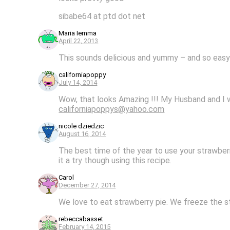
sibabe64 at ptd dot net
Maria Iemma
April 22, 2013
This sounds delicious and yummy – and so easy to
californiapoppy
July 14, 2014
Wow, that looks Amazing !!! My Husband and I wo
californiapoppys@yahoo.com
nicole dziedzic
August 16, 2014
The best time of the year to use your strawberri
it a try though using this recipe.
Carol
December 27, 2014
We love to eat strawberry pie. We freeze the st
rebeccabasset
February 14, 2015