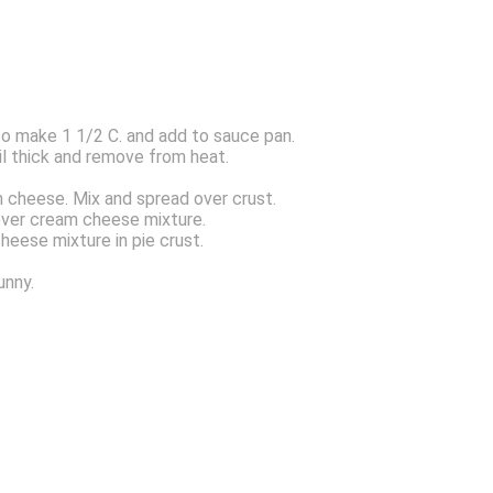
to make 1 1/2 C. and add to sauce pan.
til thick and remove from heat.
 cheese. Mix and spread over crust.
 over cream cheese mixture.
heese mixture in pie crust.
unny.