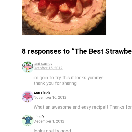
8 responses to “The Best Strawbe
terri carney
October 15, 2012
im goin to try this it looks yummy!
thank you for sharing
Ann Cluck
November 16, 2012
What an awesome and easy recipe!! Thanks for 
Lisa R
December 1, 2012
looks pretty good