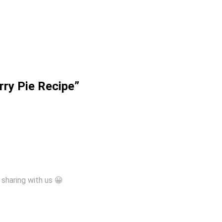
rry Pie Recipe”
sharing with us 😀