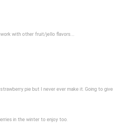
ork with other fruit/jello flavors….
 strawberry pie but I never ever make it. Going to give
ries in the winter to enjoy too.