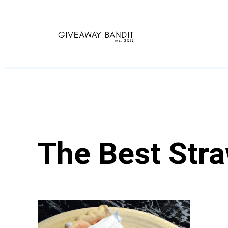
Skip
to
content
The Best Stra