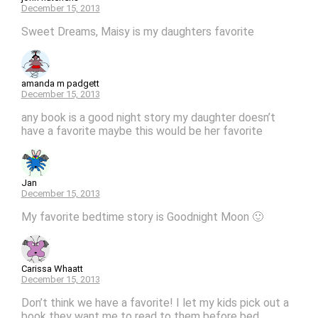
December 15, 2013
Sweet Dreams, Maisy is my daughters favorite
amanda m padgett
December 15, 2013
any book is a good night story my daughter doesn’t
have a favorite maybe this would be her favorite
Jan
December 15, 2013
My favorite bedtime story is Goodnight Moon 🙂
Carissa Whaatt
December 15, 2013
Don’t think we have a favorite! I let my kids pick out a
book they want me to read to them before bed.