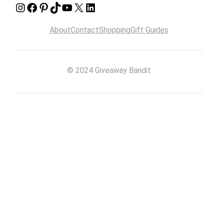
Instagram
Facebook
Pinterest
TikTok
YouTube
X
LinkedIn
About
Contact
Shopping
Gift Guides
© 2024 Giveaway Bandit