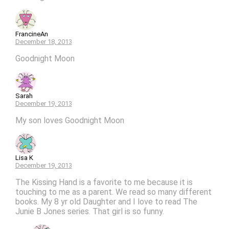
FrancineAn
December 18, 2013
Goodnight Moon
Sarah
December 19, 2013
My son loves Goodnight Moon
Lisa K
December 19, 2013
The Kissing Hand is a favorite to me because it is
touching to me as a parent. We read so many different
books. My 8 yr old Daughter and I love to read The
Junie B Jones series. That girl is so funny.