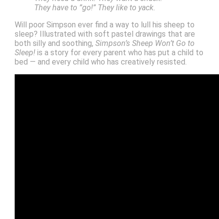
They have to ”go!” They like to yack.
Will poor Simpson ever find a way to lull his sheep to
sleep? Illustrated with soft pastel drawings that are
both silly and soothing,
Simpson’s Sheep Won’t Go to
Sleep!
is a story for every parent who has put a child to
bed — and every child who has creatively resisted.