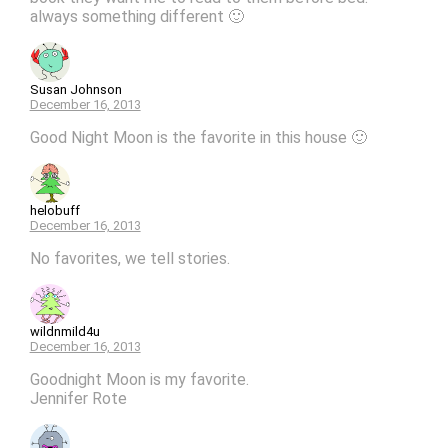
always something different 🙂
Susan Johnson
December 16, 2013
Good Night Moon is the favorite in this house 🙂
helobuff
December 16, 2013
No favorites, we tell stories.
wildnmild4u
December 16, 2013
Goodnight Moon is my favorite.
Jennifer Rote