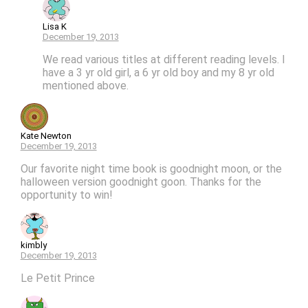
Lisa K
December 19, 2013
We read various titles at different reading levels. I
have a 3 yr old girl, a 6 yr old boy and my 8 yr old
mentioned above.
Kate Newton
December 19, 2013
Our favorite night time book is goodnight moon, or the
halloween version goodnight goon. Thanks for the
opportunity to win!
kimbly
December 19, 2013
Le Petit Prince