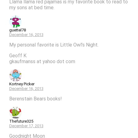
Llama llama red pajamas is my favorite book to read to
my sons at bed time.
guettel78
December 16, 2013
My personal favorite is Little Owl’s Night.
Geoff K
gkaufmanss at yahoo dot com
Kortney Picker
December 16, 2013
Berenstain Bears books!
Thefuture325
December 17, 2013
Goodnight Moon