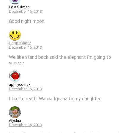
Eg Kaufman
December 16, 2013
Good night moon.
Happi Shopr
December 16, 2013
We like stand back said the elephant i’m going to
sneeze
april yedinak
December 16, 2013
I like to read I Wanna Iguana to my daughter.
Alyshia
December 16, 2013