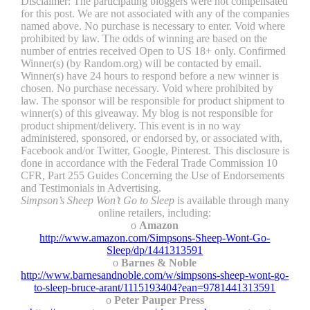
Disclaimer: The participating bloggers were not compensated
for this post. We are not associated with any of the companies
named above. No purchase is necessary to enter. Void where
prohibited by law. The odds of winning are based on the
number of entries received Open to US 18+ only. Confirmed
Winner(s) (by Random.org) will be contacted by email.
Winner(s) have 24 hours to respond before a new winner is
chosen. No purchase necessary. Void where prohibited by
law. The sponsor will be responsible for product shipment to
winner(s) of this giveaway. My blog is not responsible for
product shipment/delivery. This event is in no way
administered, sponsored, or endorsed by, or associated with,
Facebook and/or Twitter, Google, Pinterest. This disclosure is
done in accordance with the Federal Trade Commission 10
CFR, Part 255 Guides Concerning the Use of Endorsements
and Testimonials in Advertising.
Simpson’s Sheep Won’t Go to Sleep
is available through many
online retailers, including:
o
Amazon
http://www.amazon.com/Simpsons-Sheep-Wont-Go-
Sleep/dp/1441313591
o
Barnes & Noble
http://www.barnesandnoble.com/w/simpsons-sheep-wont-go-
to-sleep-bruce-arant/1115193404?ean=9781441313591
o
Peter Pauper Press