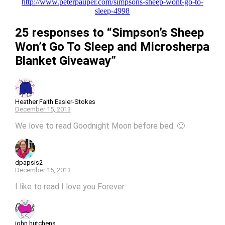
http://www.peterpauper.com/simpsons-sheep-wont-go-to-
sleep-4998
25 responses to “Simpson’s Sheep
Won’t Go To Sleep and Microsherpa
Blanket Giveaway”
Heather Faith Easler-Stokes
December 15, 2013
We love to read Goodnight Moon before bed. 🙂
dpapsis2
December 15, 2013
I like to read I love you Forever.
john hutchens