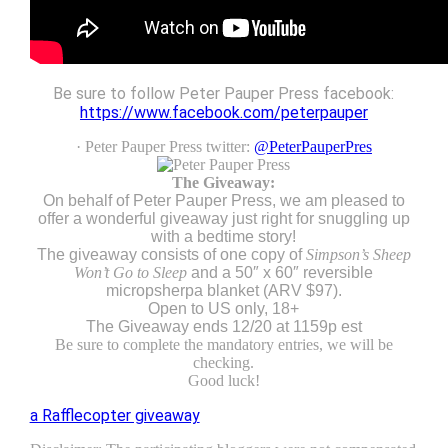
Be sure to follow Peter Pauper Press facebook:
https://www.facebook.com/peterpauper
· Peter Pauper Press twitter:
@PeterPauperPres
The Giveaway:
On behalf of Peter Pauper Press, we am pleased to
offer a wonderful giveaway just right for snuggling up
with a bedtime story!
The giveaway consists of one copy of
Simpson’s Sheep
Won’t Go to Sleep
and a 50″ x 60″ reversible
micropsherpa blanket (ARV $97).
Open to US only, 18+
The Giveaway ends 12/20 at 1159p est
Be sure to complete the mandatory entries, we will be
checking.
Good luck!
a Rafflecopter giveaway