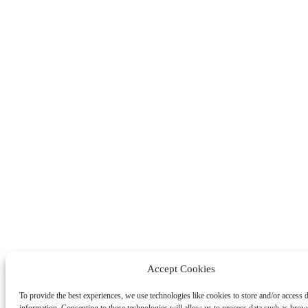
Accept Cookies
To provide the best experiences, we use technologies like cookies to store and/or access 