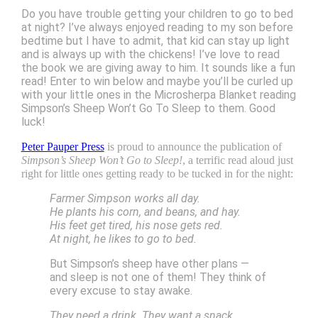
Do you have trouble getting your children to go to bed
at night? I’ve always enjoyed reading to my son before
bedtime but I have to admit, that kid can stay up light
and is always up with the chickens! I’ve love to read
the book we are giving away to him. It sounds like a fun
read! Enter to win below and maybe you’ll be curled up
with your little ones in the Microsherpa Blanket reading
Simpson’s Sheep Won’t Go To Sleep to them. Good
luck!
Peter Pauper Press
is proud to announce the publication of
Simpson’s Sheep Won’t Go to Sleep!
, a terrific read aloud just
right for little ones getting ready to be tucked in for the night:
Farmer Simpson works all day.
He plants his corn, and beans, and hay.
His feet get tired, his nose gets red.
At night, he likes to go to bed.
But Simpson’s sheep have other plans —
and sleep is not one of them! They think of
every excuse to stay awake.
They need a drink. They want a snack.