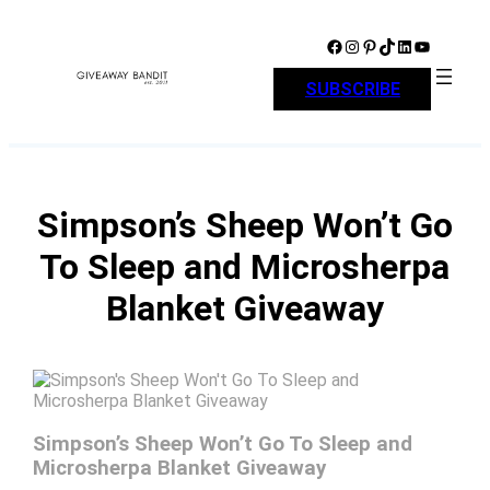
Skip
to
Facebook
Instagram
Pinterest
TikTok
LinkedIn
YouTube
content
SUBSCRIBE
Simpson’s Sheep Won’t Go
To Sleep and Microsherpa
Blanket Giveaway
Simpson’s Sheep Won’t Go To Sleep and
Microsherpa Blanket Giveaway