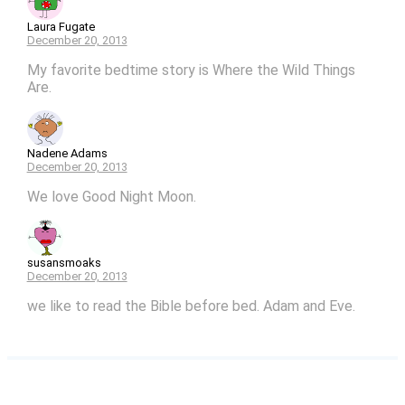
Laura Fugate
December 20, 2013
My favorite bedtime story is Where the Wild Things
Are.
Nadene Adams
December 20, 2013
We love Good Night Moon.
susansmoaks
December 20, 2013
we like to read the Bible before bed. Adam and Eve.