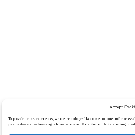
Accept Cooki
To provide the best experiences, we use technologies like cookies to store and/or access 
process data such as browsing behavior or unique IDs on this site. Not consenting or wit