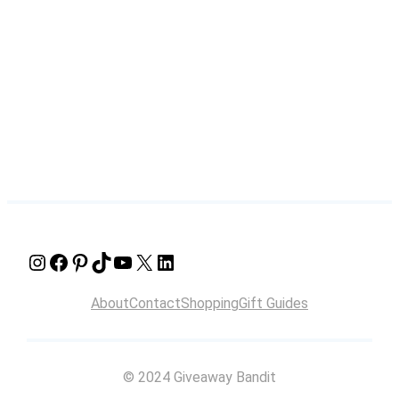
Instagram
Facebook
Pinterest
TikTok
YouTube
X
LinkedIn
About
Contact
Shopping
Gift Guides
© 2024 Giveaway Bandit