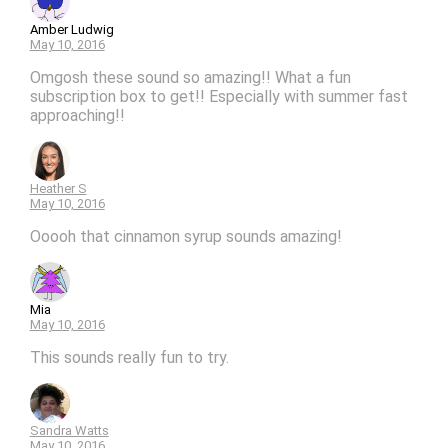
Amber Ludwig
May 10, 2016
Omgosh these sound so amazing!! What a fun
subscription box to get!! Especially with summer fast
approaching!!
Heather S
May 10, 2016
Ooooh that cinnamon syrup sounds amazing!
Mia
May 10, 2016
This sounds really fun to try.
Sandra Watts
May 10, 2016