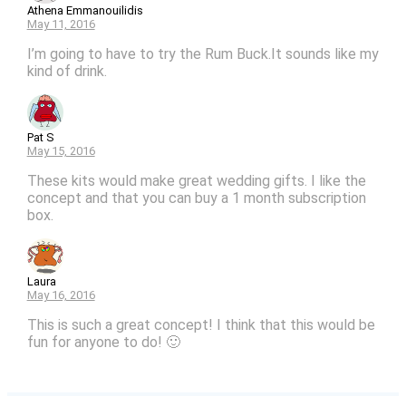
Athena Emmanouilidis
May 11, 2016
I’m going to have to try the Rum Buck.It sounds like my
kind of drink.
Pat S
May 15, 2016
These kits would make great wedding gifts. I like the
concept and that you can buy a 1 month subscription
box.
Laura
May 16, 2016
This is such a great concept! I think that this would be
fun for anyone to do! 🙂