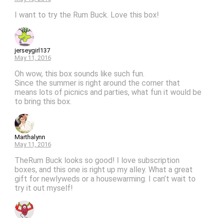
I want to try the Rum Buck. Love this box!
jerseygirl137
May 11, 2016
Oh wow, this box sounds like such fun.
Since the summer is right around the corner that
means lots of picnics and parties, what fun it would be
to bring this box.
Marthalynn
May 11, 2016
TheRum Buck looks so good! I love subscription
boxes, and this one is right up my alley. What a great
gift for newlyweds or a housewarming. I can’t wait to
try it out myself!