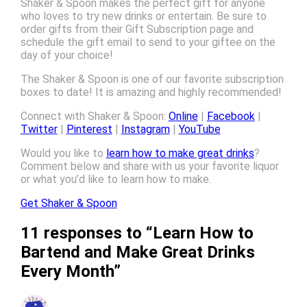
Shaker & Spoon makes the perfect gift for anyone
who loves to try new drinks or entertain. Be sure to
order gifts from their Gift Subscription page and
schedule the gift email to send to your giftee on the
day of your choice!
The Shaker & Spoon is one of our favorite subscription
boxes to date! It is amazing and highly recommended!
Connect with Shaker & Spoon:
Online
|
Facebook
|
Twitter
|
Pinterest
|
Instagram
|
YouTube
Would you like to
learn how to make great drinks
?
Comment below and share with us your favorite liquor
or what you’d like to learn how to make.
Get Shaker & Spoon
11 responses to “Learn How to
Bartend and Make Great Drinks
Every Month”