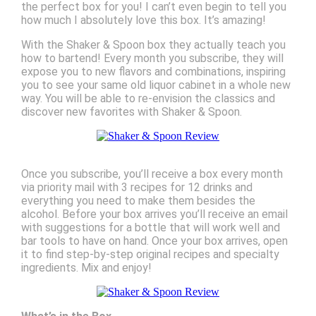
the perfect box for you! I can’t even begin to tell you
how much I absolutely love this box. It’s amazing!
With the Shaker & Spoon box they actually teach you
how to bartend! Every month you subscribe, they will
expose you to new flavors and combinations, inspiring
you to see your same old liquor cabinet in a whole new
way. You will be able to re-envision the classics and
discover new favorites with Shaker & Spoon.
Once you subscribe, you’ll receive a box every month
via priority mail with 3 recipes for 12 drinks and
everything you need to make them besides the
alcohol. Before your box arrives you’ll receive an email
with suggestions for a bottle that will work well and
bar tools to have on hand. Once your box arrives, open
it to find step-by-step original recipes and specialty
ingredients. Mix and enjoy!