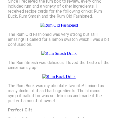
Since I received the rum box to review, every drink
included rum and a variety of other ingredients. I
received recipe cards for the following drinks: Rum
Buck, Rum Smash and the Rum Old Fashioned.
The Rum Old Fashioned was very strong but still
amazing! It called for a lemon swatch which I was a bit
confused on.
The Rum Smash was delicious. I loved the taste of the
cinnamon syrup!
The Rum Buck was my absolute favorite! I mixed as
many drinks of it as I had ingredients. The hibiscus
syrup it called for was so delicious and made it the
perfect amount of sweet.
Perfect Gift