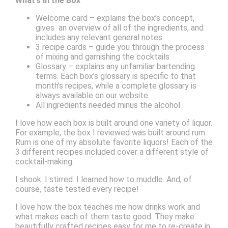
What’s in the Box
Welcome card – explains the box’s concept,
gives an overview of all of the ingredients, and
includes any relevant general notes.
3 recipe cards – guide you through the process
of mixing and garnishing the cocktails
Glossary – explains any unfamiliar bartending
terms. Each box’s glossary is specific to that
month’s recipes, while a complete glossary is
always available on our website.
All ingredients needed minus the alcohol
I love how each box is built around one variety of liquor.
For example, the box I reviewed was built around rum.
Rum is one of my absolute favorite liquors! Each of the
3 different recipes included cover a different style of
cocktail-making.
I shook. I stirred. I learned how to muddle. And, of
course, taste tested every recipe!
I love how the box teaches me how drinks work and
what makes each of them taste good. They make
beautifully crafted recipes easy for me to re-create in