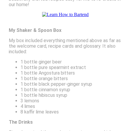
our home!
My Shaker & Spoon Box
My box included everything mentioned above as far as
the welcome card, recipe cards and glossary. It also
included:
1 bottle ginger beer
1 bottle pure spearmint extract
1 bottle Angostura bitters
1 bottle orange bitters
1 bottle black pepper-ginger syrup
1 bottle cinnamon syrup
1 bottle hibiscus syrup
3 lemons
4 limes
8 kaffir lime leaves
The Drinks