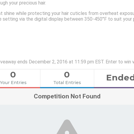
gh your precious hair.
at shine while protecting your hair cuticles from overheat expos
 setting via the digital display between 350-450°F to suit your p
 Giveaway ends December 2, 2016 at 11:59 pm EST. Enter to win 
0
0
Ende
Your Entries
Total Entries
Competition Not Found