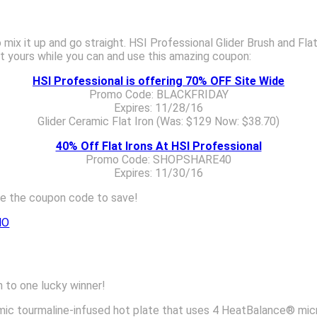
o mix it up and go straight. HSI Professional Glider Brush and Fla
et yours while you can and use this amazing coupon:
HSI Professional is offering 70% OFF Site Wide
Promo Code: BLACKFRIDAY
Expires: 11/28/16
Glider Ceramic Flat Iron (Was: $129 Now: $38.70)
40% Off Flat Irons At HSI Professional
Promo Code: SHOPSHARE40
Expires: 11/30/16
se the coupon code to save!
MO
h to one lucky winner!
ramic tourmaline-infused hot plate that uses 4 HeatBalance® mi