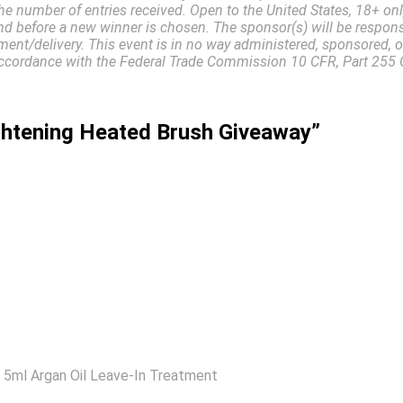
he number of entries received. Open to the United States, 18+ on
d before a new winner is chosen. The sponsor(s) will be responsi
ment/delivery. This event is in no way administered, sponsored, 
in accordance with the Federal Trade Commission 10 CFR, Part 2
ightening Heated Brush Giveaway”
s: 5ml Argan Oil Leave-In Treatment