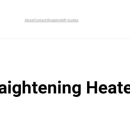
About
Contact
Shopping
Gift Guides
raightening Heat