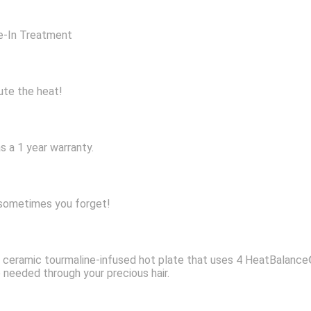
ve-In Treatment
bute the heat!
s a 1 year warranty.
, sometimes you forget!
ic ceramic tourmaline-infused hot plate that uses 4 HeatBalan
 needed through your precious hair.