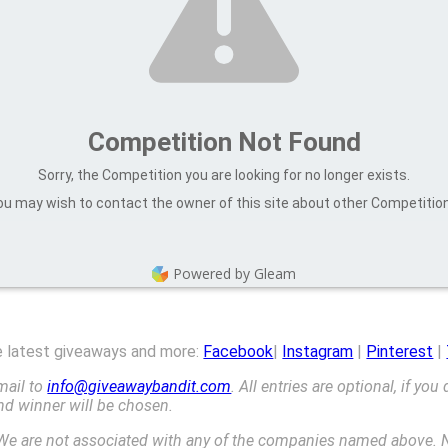
Competition Not Found
Sorry, the Competition you are looking for no longer exists.
u may wish to contact the owner of this site about other Competitio
Powered by Gleam
he latest giveaways and more:
Facebook
|
Instagram
|
Pinterest
|
mail to
info@giveawaybandit.com
. All entries are optional, if you
ond winner will be chosen.
We are not associated with any of the companies named above. N