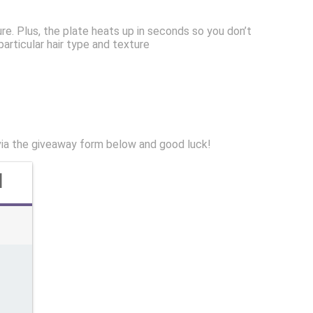
ure. Plus, the plate heats up in seconds so you don’t
articular hair type and texture
via the giveaway form below and good luck!
d