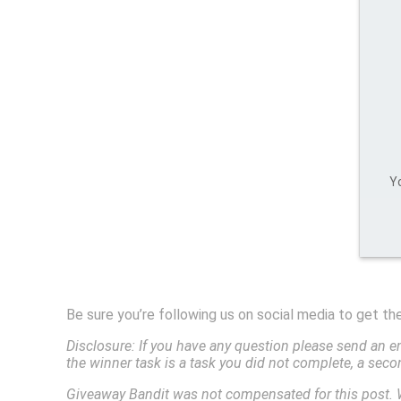
Yo
Be sure you’re following us on social media to get t
Disclosure: If you have any question please send an e
the winner task is a task you did not complete, a sec
Giveaway Bandit was not compensated for this post. 