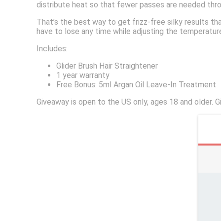
distribute heat so that fewer passes are needed throu
That’s the best way to get frizz-free silky results th
have to lose any time while adjusting the temperature
Includes:
Glider Brush Hair Straightener
1 year warranty
Free Bonus: 5ml Argan Oil Leave-In Treatment
Giveaway is open to the US only, ages 18 and older.