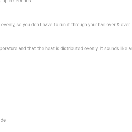
s up in seconds.
evenly, so you don’t have to run it through your hair over & over,
perature and that the heat is distributed evenly. It sounds like a
ode