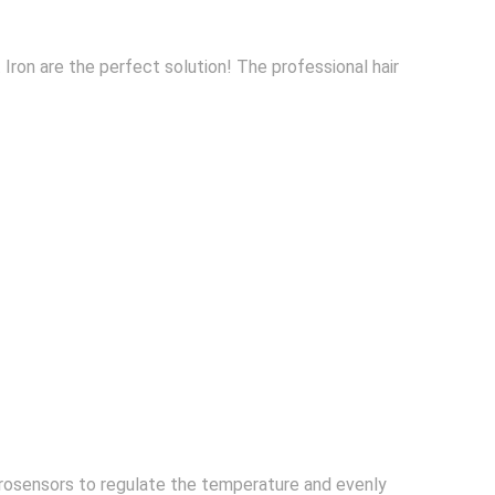
t Iron are the perfect solution! The professional hair
crosensors to regulate the temperature and evenly