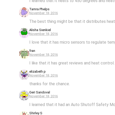
I learned that it heats to 450 degrees and heat
Tamra Phelps
November 18, 2016
The best thing might be that it distributes heat 
Alisha Sienkiel
November 18, 2016
I love that it has micro sensors to regulate tem
fran
November 18, 2016
I like that it has great reviews and heat control.
elizabeth p
November 18, 2016
thanks for the chance.
Geri Sandoval
November 18, 2016
I learned that it had an Auto Shutoff Safety M
Shirley S