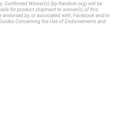
ly. Confirmed Winner(s) (by Random.org) will be
ble for product shipment to winner(s) of this
or endorsed by, or associated with, Facebook and/or
55 Guides Concerning the Use of Endorsements and