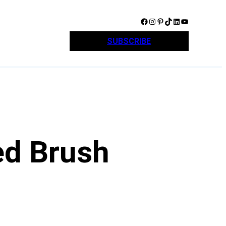
Facebook
Instagram
Pinterest
TikTok
LinkedIn
YouTube
SUBSCRIBE
ed Brush