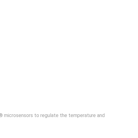
ce® microsensors to regulate the temperature and