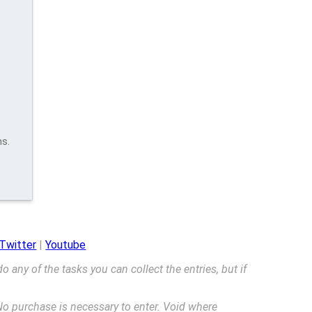
ns.
Twitter
|
Youtube
 do any of the tasks you can collect the entries, but if
o purchase is necessary to enter. Void where