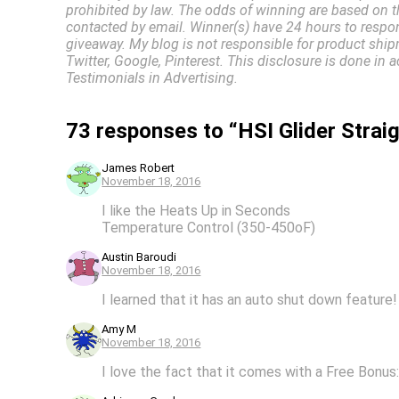
prohibited by law. The odds of winning are based on t
contacted by email. Winner(s) have 24 hours to respon
giveaway. My blog is not responsible for product ship
Twitter, Google, Pinterest. This disclosure is done 
Testimonials in Advertising.
73 responses to “HSI Glider Stra
James Robert
November 18, 2016
I like the Heats Up in Seconds
Temperature Control (350-450oF)
Austin Baroudi
November 18, 2016
I learned that it has an auto shut down feature!
Amy M
November 18, 2016
I love the fact that it comes with a Free Bonu