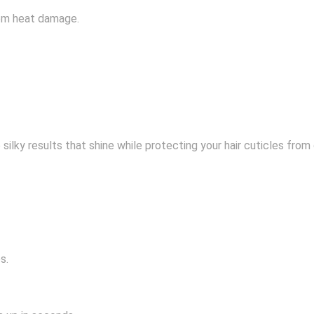
from heat damage.
ee silky results that shine while protecting your hair cuticles fr
s.