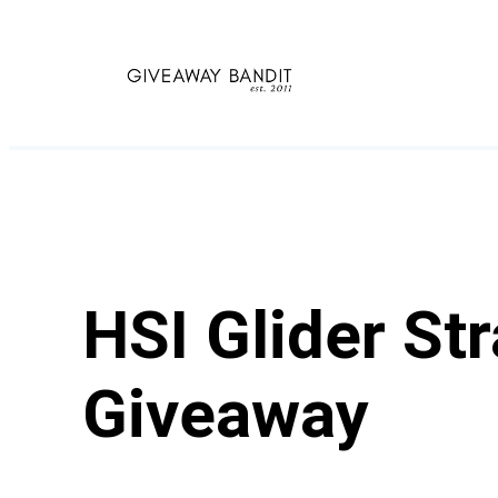
Skip
to
content
HSI Glider St
Giveaway