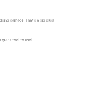
 doing damage. That’s a big plus!
n great tool to use!