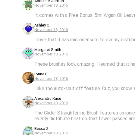
Adrienne Gordon
November 18, 2016
It comes with a Free Bonus: 5ml Argan Oil Lea
Ashley C
November 18, 2016
I love that it has microsensers to evenly distri
Margaret Smith
November 18, 2016
These brushes look amazing. I learned that it ha
Lynne B
November 18, 2016
I like the auto-shut off feature. Cuz, you know
Alexandru Rusu
November 18, 2016
The Glider Straightening Brush features an ion
evenly distribute heat so that fewer passes are
Becca Z
November 18, 2016