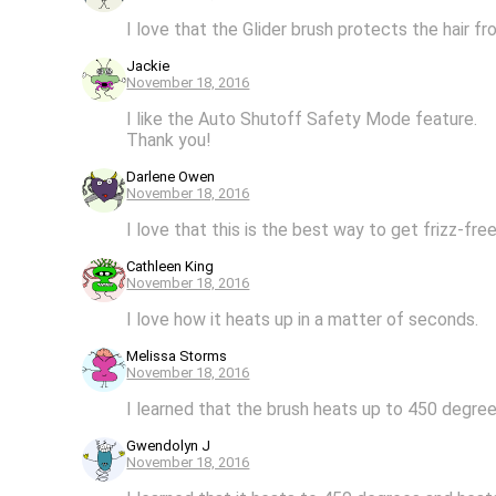
I love that the Glider brush protects the hair 
Jackie
November 18, 2016
I like the Auto Shutoff Safety Mode feature.
Thank you!
Darlene Owen
November 18, 2016
I love that this is the best way to get frizz-fr
Cathleen King
November 18, 2016
I love how it heats up in a matter of seconds.
Melissa Storms
November 18, 2016
I learned that the brush heats up to 450 degree
Gwendolyn J
November 18, 2016