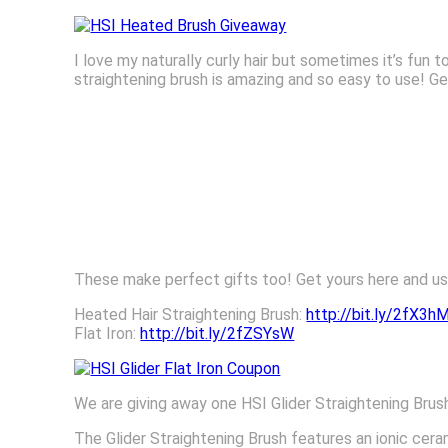
I love my naturally curly hair but sometimes it’s fun t
straightening brush is amazing and so easy to use! G
These make perfect gifts too! Get yours here and u
Heated Hair Straightening Brush:
http://bit.ly/2fX3h
Flat Iron:
http://bit.ly/2fZSYsW
We are giving away one HSI Glider Straightening Brus
The Glider Straightening Brush features an ionic ce