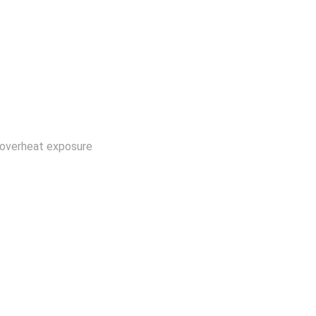
om overheat exposure