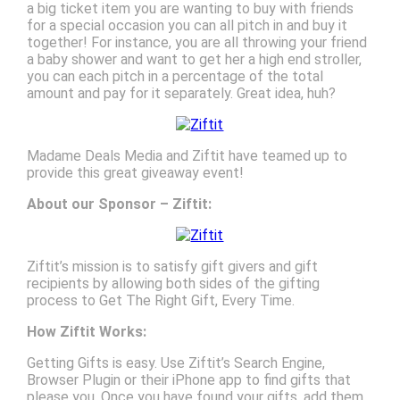
a big ticket item you are wanting to buy with friends
for a special occasion you can all pitch in and buy it
together! For instance, you are all throwing your friend
a baby shower and want to get her a high end stroller,
you can each pitch in a percentage of the total
amount and pay for it separately. Great idea, huh?
Madame Deals Media and Ziftit have teamed up to
provide this great giveaway event!
About our Sponsor – Ziftit:
Ziftit’s mission is to satisfy gift givers and gift
recipients by allowing both sides of the gifting
process to Get The Right Gift, Every Time.
How Ziftit Works:
Getting Gifts is easy. Use Ziftit’s Search Engine,
Browser Plugin or their iPhone app to find gifts that
please you. Once you have found your gifts, add them