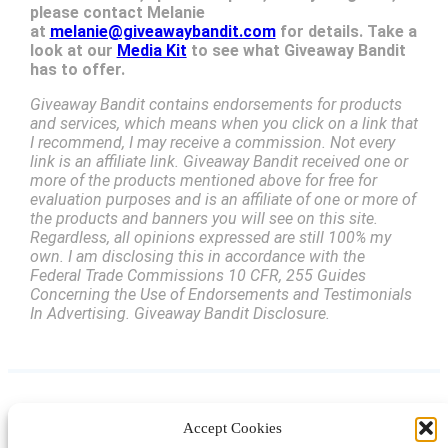
please contact Melanie
at
melanie@giveawaybandit.com
for details. Take a
look at our
Media Kit
to see what Giveaway Bandit
has to offer.
Giveaway Bandit contains endorsements for products
and services, which means when you click on a link that
I recommend, I may receive a commission. Not every
link is an affiliate link. Giveaway Bandit received one or
more of the products mentioned above for free for
evaluation purposes and is an affiliate of one or more of
the products and banners you will see on this site.
Regardless, all opinions expressed are still 100% my
own. I am disclosing this in accordance with the
Federal Trade Commissions 10 CFR, 255 Guides
Concerning the Use of Endorsements and Testimonials
In Advertising. Giveaway Bandit Disclosure.
Accept Cookies
Instagram
Facebook
Pinterest
TikTok
YouTube
X
LinkedIn