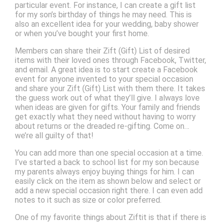
particular event. For instance, I can create a gift list
for my son’s birthday of things he may need. This is
also an excellent idea for your wedding, baby shower
or when you’ve bought your first home.
Members can share their Zift (Gift) List of desired
items with their loved ones through Facebook, Twitter,
and email. A great idea is to start create a Facebook
event for anyone invented to your special occasion
and share your Zift (Gift) List with them there. It takes
the guess work out of what they’ll give. I always love
when ideas are given for gifts. Your family and friends
get exactly what they need without having to worry
about returns or the dreaded re-gifting. Come on…
we’re all guilty of that!
You can add more than one special occasion at a time.
I’ve started a back to school list for my son because
my parents always enjoy buying things for him. I can
easily click on the item as shown below and select or
add a new special occasion right there. I can even add
notes to it such as size or color preferred.
One of my favorite things about Ziftit is that if there is