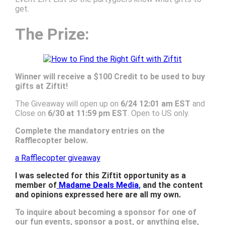
get.
The Prize:
Winner will receive a $100 Credit to be used to buy
gifts at Ziftit!
The Giveaway will open up on
6/24 12:01 am EST
and
Close on
6/30 at 11:59 pm EST
. Open to US only.
Complete the mandatory entries on the
Rafflecopter below.
a Rafflecopter giveaway
I was selected for this Ziftit opportunity as a
member of
Madame Deals Media
,
and the content
and opinions expressed here are all my own.
To inquire about becoming a sponsor for one of
our fun events, sponsor a post, or anything else,