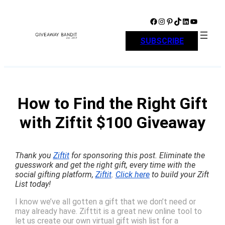
Skip
to
Facebook
Instagram
Pinterest
TikTok
LinkedIn
YouTube
content
SUBSCRIBE
How to Find the Right Gift
with Ziftit $100 Giveaway
Thank you
Ziftit
for sponsoring this post. Eliminate the
guesswork and get the right gift, every time with the
social gifting platform,
Ziftit
.
Click here
to build your Zift
List today!
I know we’ve all gotten a gift that we don’t need or
may already have. Zifttit is a great new online tool to
let us create our own virtual gift wish list for a