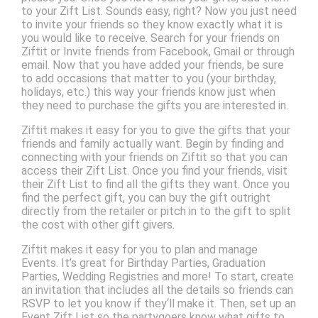
to your Zift List. Sounds easy, right? Now you just need
to invite your friends so they know exactly what it is
you would like to receive. Search for your friends on
Ziftit or Invite friends from Facebook, Gmail or through
email. Now that you have added your friends, be sure
to add occasions that matter to you (your birthday,
holidays, etc.) this way your friends know just when
they need to purchase the gifts you are interested in.
Ziftit makes it easy for you to give the gifts that your
friends and family actually want. Begin by finding and
connecting with your friends on Ziftit so that you can
access their Zift List. Once you find your friends, visit
their Zift List to find all the gifts they want. Once you
find the perfect gift, you can buy the gift outright
directly from the retailer or pitch in to the gift to split
the cost with other gift givers.
Ziftit makes it easy for you to plan and manage
Events. It’s great for Birthday Parties, Graduation
Parties, Wedding Registries and more! To start, create
an invitation that includes all the details so friends can
RSVP to let you know if they‘ll make it. Then, set up an
Event Zift List so the partygoers know what gifts to