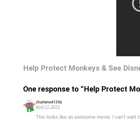
Help Protect Monkeys & See Dis
One response to “Help Protect M
charlene41356
April 17, 2015
This looks like an awesome movie. I can’t wait t