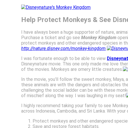
Help Protect Monkeys & See Dis
I have always been a huge supporter of nature, animals
Purchase a ticket and go see
Monkey Kingdom
openi
protect monkeys and other endangered species in thei
http://nature.disney.com/monkey-kingdom
.
I was fortunate enough to be able to view
Disneyna
Disneynature movie. This one only made me love them m
of the movies. Monkeys are ornery little creatures.
In the movie, you’ll follow the sweet monkey, Maya, an
these animals are with the dangers and obstacles they f
challenging the social ladder can be with these monk
of mischief along the way. I was laughing in my seat!
I highly recommend taking your family to see Monkey 
across Indonesia, Cambodia, and Sri Lanka. With your d
Protect monkeys and other endangered specie
Save and restore forest habitats.