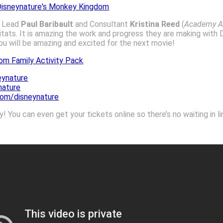
g Lead
Paul Baribault
and Consultant
Kristina Reed
(
Academy A
tats. It is amazing the work and progress they are making with D
you will be amazing and excited for the next movie!
om Family Activity Pack
.
ynature
nature
com/disneynature
 You can even get your tickets online so there’s no waiting in li