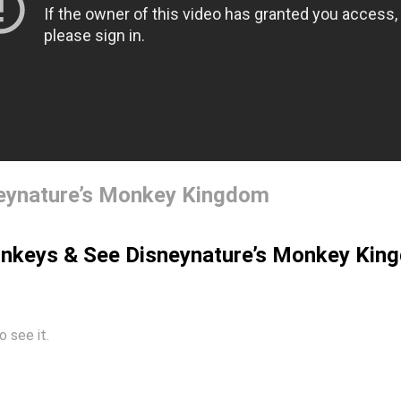
neynature’s Monkey Kingdom
onkeys & See Disneynature’s Monkey Kin
o see it.