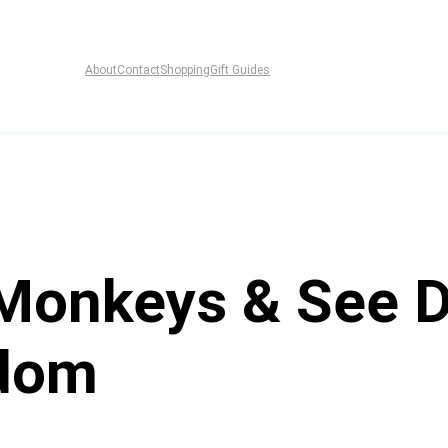
About
Contact
Shopping
Gift Guides
 Monkeys & See D
dom