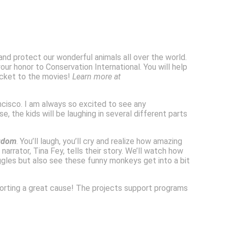
 and protect our wonderful animals all over the world.
ur honor to Conservation International. You will help
ticket to the movies!
Learn more at
ncisco. I am always so excited to see any
 the kids will be laughing in several different parts
gdom
. You’ll laugh, you’ll cry and realize how amazing
narrator, Tina Fey, tells their story. We’ll watch how
ggles but also see these funny monkeys get into a bit
porting a great cause! The projects support programs