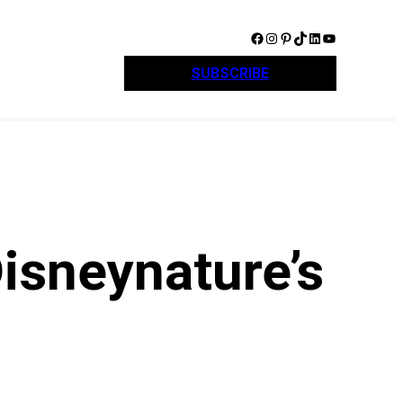
Facebook
Instagram
Pinterest
TikTok
LinkedIn
YouTube
SUBSCRIBE
isneynature’s