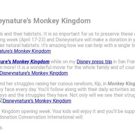
neynature’s Monkey Kingdom
 and their habitats. It is so important for us to preserve these
ng week (April 17-23) and Disneynature will make a donation in yo
r natural habitats. It’s amazing how we can help with a single 
ture’s
Monkey Kingdom
while on my
Disney press trip
in San Fra
ore! It is a wonderful movie for the whole family and of course,
d her struggles raising her curious newborn, Kip, in
Monkey Kin
ace every day. You’ll follow along with their daily activities as 
eys and the struggles they have. Not only will we see their stru
Kingdom opening week. Your kids will enjoy it and you’ll be sup
onation Conservation International will:
s.