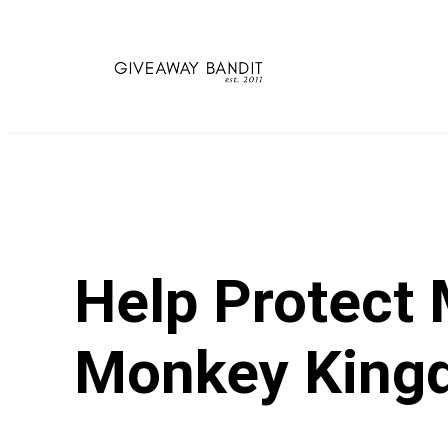
Skip
to
content
Help Protect
Monkey King