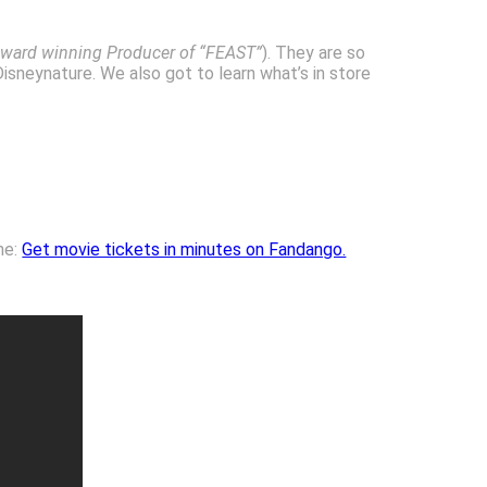
ward winning Producer of “FEAST”
). They are so
isneynature. We also got to learn what’s in store
ne:
Get movie tickets in minutes on Fandango.