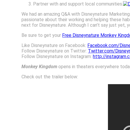
Partner with and support local communities.
We had an amazing Q&A with Disneynature Marketin
passionate about their working and helping these habi
next for Disneynature. Although I can’t say just yet, 
Be sure to get your
Free Disneynature Monkey Kingd
Like Disneynature on Facebook:
Facebook.com/Disne
Follow Disneynature on Twitter:
Twitter.com/Disney
Follow Disneynature on Instagram:
http://instagram.
Monkey Kingdom
opens in theaters everywhere today!
Check out the trailer below: