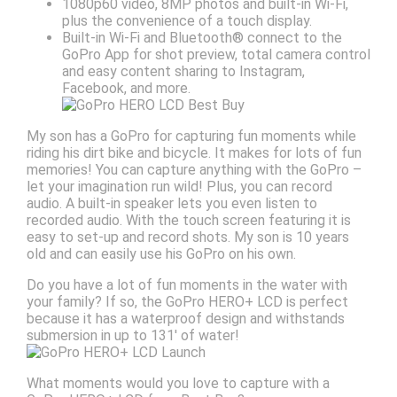
1080p60 video, 8MP photos and built-in Wi-Fi,
plus the convenience of a touch display.
Built-in Wi-Fi and Bluetooth® connect to the
GoPro App for shot preview, total camera control
and easy content sharing to Instagram,
Facebook, and more.
My son has a GoPro for capturing fun moments while
riding his dirt bike and bicycle. It makes for lots of fun
memories! You can capture anything with the GoPro –
let your imagination run wild! Plus, you can record
audio. A built-in speaker lets you even listen to
recorded audio. With the touch screen featuring it is
easy to set-up and record shots. My son is 10 years
old and can easily use his GoPro on his own.
Do you have a lot of fun moments in the water with
your family? If so, the GoPro HERO+ LCD is perfect
because it has a waterproof design and withstands
submersion in up to 131′ of water!
What moments would you love to capture with a