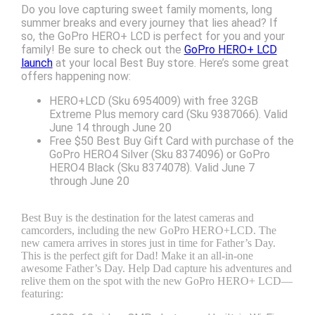
Do you love capturing sweet family moments, long
summer breaks and every journey that lies ahead? If
so, the GoPro HERO+ LCD is perfect for you and your
family! Be sure to check out the
GoPro HERO+ LCD
launch
at your local Best Buy store. Here’s some great
offers happening now:
HERO+LCD (Sku 6954009) with free 32GB
Extreme Plus memory card (Sku 9387066). Valid
June 14 through June 20
Free $50 Best Buy Gift Card with purchase of the
GoPro HERO4 Silver (Sku 8374096) or GoPro
HERO4 Black (Sku 8374078). Valid June 7
through June 20
Best Buy is the destination for the latest cameras and
camcorders, including the new GoPro HERO+LCD. The
new camera arrives in stores just in time for Father’s Day.
This is the perfect gift for Dad! Make it an all-in-one
awesome Father’s Day. Help Dad capture his adventures and
relive them on the spot with the new GoPro HERO+ LCD—
featuring: