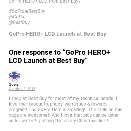
GoPro HERO+ LCD from Best Buy?
#GoProatBestBuy
@GoPro
@BestBuy
GoPro HERO+ LCD Launch at Best Buy
One response to “GoPro HERO+
LCD Launch at Best Buy”
Sue E
October 3, 2015
I shop at Best Buy for most of my technical needs! I
love their products, prices, warranties & rewards
program! The GoPro Hero is amazing!! The stills on this
page are awesome!! And I love that pics can be taken
under water!!I putting this on my Christmas list!!