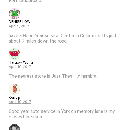
Fort Lauderdale.
DENISE LOW
April 9, 2017
have a Good Year service Center in Columbus. Its just
about 7 miles down the road.
Hargow Wong
April 10, 2017
The nearest store is Just Tires – Alhambra.
Kerry p
April 10, 2017
Good year auto service in York on memory lane is my
closest location.