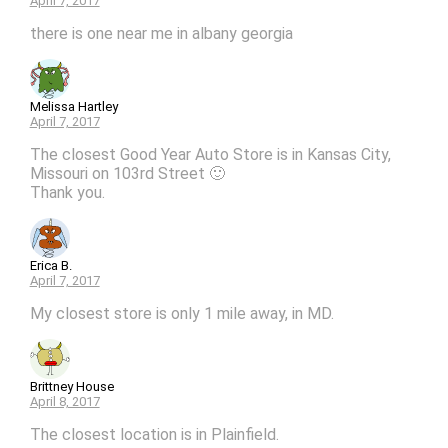
April 7, 2017
there is one near me in albany georgia
Melissa Hartley
April 7, 2017
The closest Good Year Auto Store is in Kansas City,
Missouri on 103rd Street 🙂
Thank you.
Erica B.
April 7, 2017
My closest store is only 1 mile away, in MD.
Brittney House
April 8, 2017
The closest location is in Plainfield.