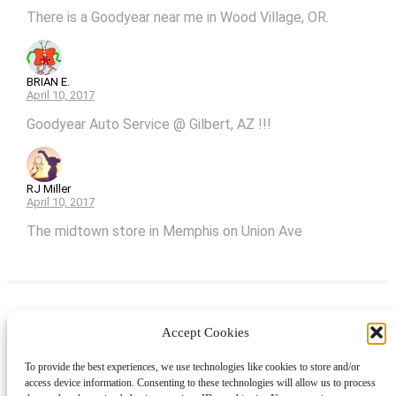
There is a Goodyear near me in Wood Village, OR.
BRIAN E.
April 10, 2017
Goodyear Auto Service @ Gilbert, AZ !!!
RJ Miller
April 10, 2017
The midtown store in Memphis on Union Ave
Accept Cookies
Instagram
Facebook
Pinterest
TikTok
YouTube
X
LinkedIn
To provide the best experiences, we use technologies like cookies to store and/or
About
Contact
Shopping
Gift Guides
access device information. Consenting to these technologies will allow us to process