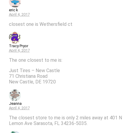
eric k
April 4, 2017
closest one is Wethersfield ct
Tracy Pryor
April 4, 2017
The one closest to me is:
Just Tires – New Castle
71 Christiana Road
New Castle, DE 19720
Jeanna
April 4, 2017
The closest store to me is only 2 miles away at 401 N
Lemon Ave Sarasota, FL 34236-5035.