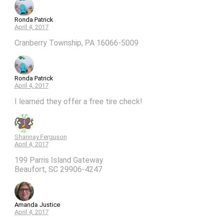
Ronda Patrick
April 4, 2017
Cranberry Township, PA 16066-5009
Ronda Patrick
April 4, 2017
I learned they offer a free tire check!
Shannay Ferguson
April 4, 2017
199 Parris Island Gateway
Beaufort, SC 29906-4247
Amanda Justice
April 4, 2017