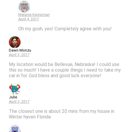
Melanie Kampman
April 4, 2017
Oh my gosh, yes! Completely agree with you!
Dawn Monzu
April 3, 2017
My location would be Bellevue, Nebraska! I could use
this so much! I have a couple things I need to take my
car in for. God bless and good luck everyone!
Julie
April 3, 2017
The closest one is about 20 mins from my house in
Winter haven Florida