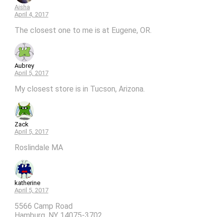
Aisha
April 4, 2017
The closest one to me is at Eugene, OR.
Aubrey
April 5, 2017
My closest store is in Tucson, Arizona.
Zack
April 5, 2017
Roslindale MA
katherine
April 5, 2017
5566 Camp Road
Hamburg, NY 14075-3702