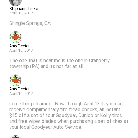
Stephanie Liske
April 10, 2017
Shingle Springs, CA
Amy Deeter
April 10, 2017
The one that is near me is the one in Cranberry
township (PA) and its not far at all
Amy Deeter
April 10, 2017
something i learned : Now through April 13th you can
receive complimentary tire tread checks, an instant
$15 off a set of four Goodyear, Dunlop or Kelly tires
and free wiper blades when purchasing a set of tires at
your local Goodyear Auto Service.