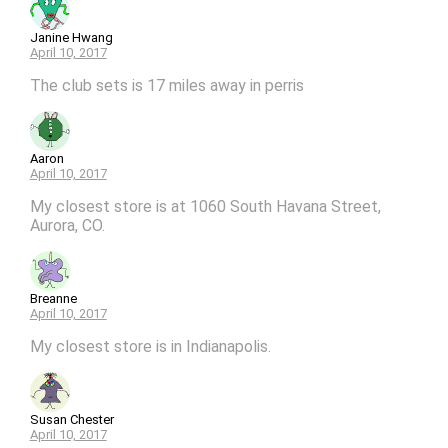
Janine Hwang
April 10, 2017
The club sets is 17 miles away in perris
Aaron
April 10, 2017
My closest store is at 1060 South Havana Street,
Aurora, CO.
Breanne
April 10, 2017
My closest store is in Indianapolis.
Susan Chester
April 10, 2017