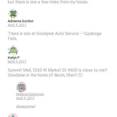
but there is one a few miles from my house.
Adrienne Gordon
April 4, 2017
There is one at Goodyear Auto Service – Cuyahoga
Falls.
Kailyn P
April 4, 2017
Summit Mall, 3265 W Market St #600 is close to me!!
Goodyear is the home of Akron, Ohio!! 🙂
Melanie Kampman
April 4, 2017
Awesome!