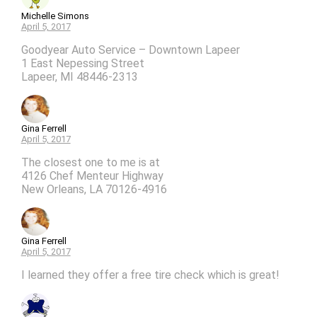
Michelle Simons
April 5, 2017
Goodyear Auto Service – Downtown Lapeer
1 East Nepessing Street
Lapeer, MI 48446-2313
Gina Ferrell
April 5, 2017
The closest one to me is at
4126 Chef Menteur Highway
New Orleans, LA 70126-4916
Gina Ferrell
April 5, 2017
I learned they offer a free tire check which is great!