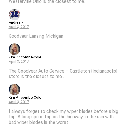
Westerville Ohio is the closest to me.
Andrea v
April 3, 2017
Goodyear Lansing Michigan
Kim Pincombe-Cole
April 3, 2017
The Goodyear Auto Service – Castleton {Indianapolis}
store is the closest to me…
Kim Pincombe-Cole
April 3, 2017
I always forget to check my wiper blades before a big
trip. A long spring trip on the highway, in the rain with
bad wiper blades is the worst…