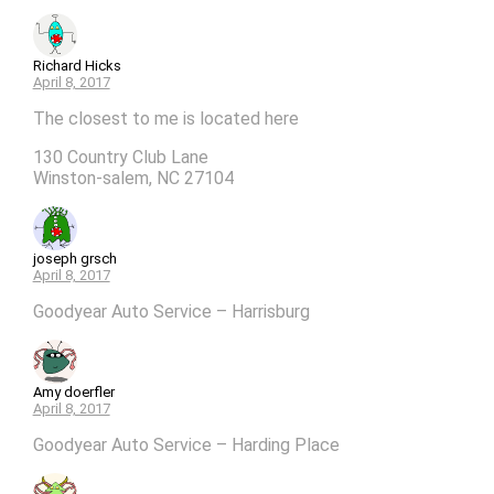
Richard Hicks
April 8, 2017
The closest to me is located here
130 Country Club Lane
Winston-salem, NC 27104
joseph grsch
April 8, 2017
Goodyear Auto Service – Harrisburg
Amy doerfler
April 8, 2017
Goodyear Auto Service – Harding Place