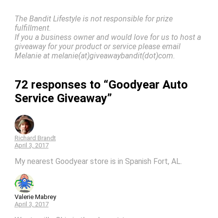
The Bandit Lifestyle is not responsible for prize
fulfillment.
If you a business owner and would love for us to host a
giveaway for your product or service please email
Melanie at melanie(at)giveawaybandit(dot)com.
72 responses to “Goodyear Auto
Service Giveaway”
Richard Brandt
April 3, 2017
My nearest Goodyear store is in Spanish Fort, AL.
Valerie Mabrey
April 3, 2017