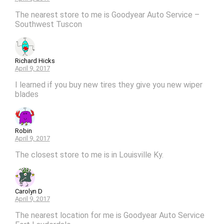
The nearest store to me is Goodyear Auto Service –
Southwest Tuscon
Richard Hicks
April 9, 2017
I learned if you buy new tires they give you new wiper
blades
Robin
April 9, 2017
The closest store to me is in Louisville Ky.
Carolyn D
April 9, 2017
The nearest location for me is Goodyear Auto Service