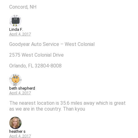
Concord, NH
Linda F.
April 4, 2017
Goodyear Auto Service – West Colonial
2575 West Colonial Drive
Orlando, FL 32804-8008
beth shepherd
April 4, 2017
The nearest location is 35.6 miles away which is great
as we are in the country. Than kyou
heather s
April 4, 2017