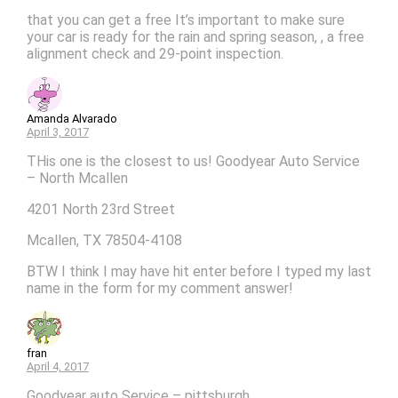
that you can get a free It’s important to make sure
your car is ready for the rain and spring season, , a free
alignment check and 29-point inspection.
Amanda Alvarado
April 3, 2017
THis one is the closest to us! Goodyear Auto Service
– North Mcallen
4201 North 23rd Street
Mcallen, TX 78504-4108
BTW I think I may have hit enter before I typed my last
name in the form for my comment answer!
fran
April 4, 2017
Goodyear auto Service – pittsburgh