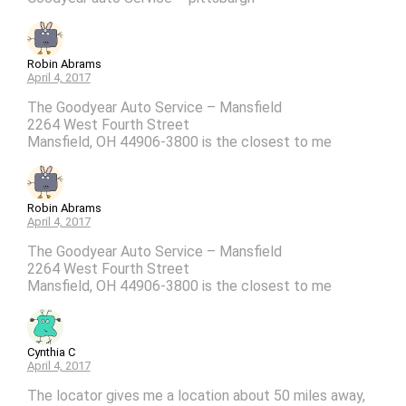
Robin Abrams
April 4, 2017
The Goodyear Auto Service – Mansfield
2264 West Fourth Street
Mansfield, OH 44906-3800 is the closest to me
Robin Abrams
April 4, 2017
The Goodyear Auto Service – Mansfield
2264 West Fourth Street
Mansfield, OH 44906-3800 is the closest to me
Cynthia C
April 4, 2017
The locator gives me a location about 50 miles away,