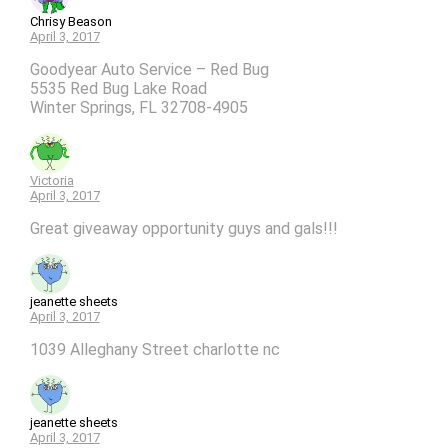
Chrisy Beason
April 3, 2017
Goodyear Auto Service – Red Bug
5535 Red Bug Lake Road
Winter Springs, FL 32708-4905
Victoria
April 3, 2017
Great giveaway opportunity guys and gals!!!
jeanette sheets
April 3, 2017
1039 Alleghany Street charlotte nc
jeanette sheets
April 3, 2017