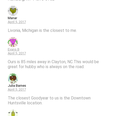
Manar
April 5, 2017
Livonia, Michigan is the closest to me.
Evans B
April 5, 2017
Ours is 85 miles away in Clayton, NC.This would be
great for hubby who is always on the road.
Julia Barnes
April 5, 2017
The closest Goodyear to us is the Downtown
Huntsville location.