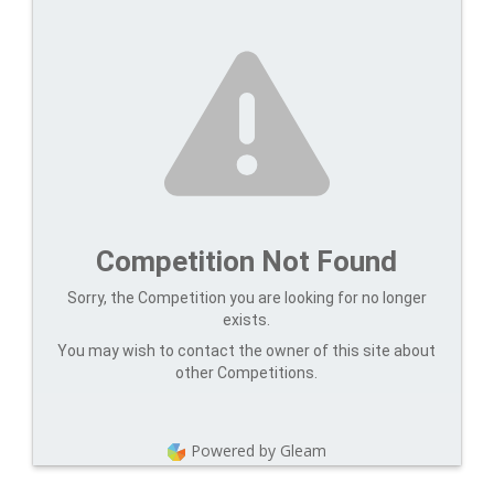
Competition Not Found
Sorry, the Competition you are looking for no longer
exists.
You may wish to contact the owner of this site about
other Competitions.
Powered by Gleam