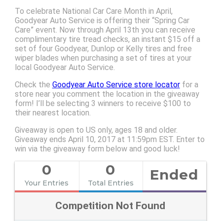
To celebrate National Car Care Month in April,
Goodyear Auto Service is offering their “Spring Car
Care” event. Now through April 13th you can receive
complimentary tire tread checks, an instant $15 off a
set of four Goodyear, Dunlop or Kelly tires and free
wiper blades when purchasing a set of tires at your
local Goodyear Auto Service.
Check the
Goodyear Auto Service store locator
for a
store near you comment the location in the giveaway
form! I’ll be selecting 3 winners to receive $100 to
their nearest location.
Giveaway is open to US only, ages 18 and older.
Giveaway ends April 10, 2017 at 11:59pm EST. Enter to
win via the giveaway form below and good luck!
0
0
Ended
Your Entries
Total Entries
Competition Not Found