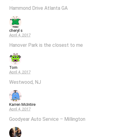
Hammond Drive Atlanta GA
cheryl s
April 4, 2017
Hanover Park is the closest to me
Tom
April 4, 2017
Westwood, NJ
Karren McIntire
April 4, 2017
Goodyear Auto Service – Millington