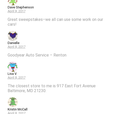
Dave Stephenson
April 8, 2017
Great sweepstakes–we all can use some work on our
cars!
Danielle
April 8, 2017
Goodyear Auto Service – Renton
Lisa V.
April 8, 2017
The closest store to me is 917 East Fort Avenue
Baltimore, MD 21230.
Kristin McCall
April 8, 2017