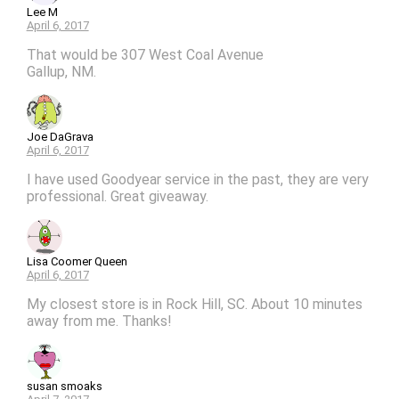
Lee M
April 6, 2017
That would be 307 West Coal Avenue
Gallup, NM.
Joe DaGrava
April 6, 2017
I have used Goodyear service in the past, they are very
professional. Great giveaway.
Lisa Coomer Queen
April 6, 2017
My closest store is in Rock Hill, SC. About 10 minutes
away from me. Thanks!
susan smoaks