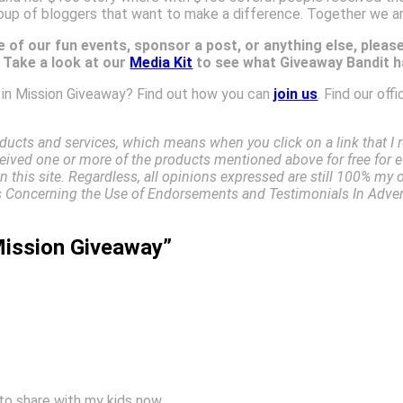
oup of bloggers that want to make a difference. Together we a
 of our fun events, sponsor a post, or anything else, pleas
. Take a look at our
Media Kit
to see what Giveaway Bandit ha
e in Mission Giveaway? Find out how you can
join us
. Find our offi
ucts and services, which means when you click on a link that 
received one or more of the products mentioned above for free for e
 this site. Regardless, all opinions expressed are still 100% my 
Concerning the Use of Endorsements and Testimonials In Advert
Mission Giveaway”
to share with my kids now.