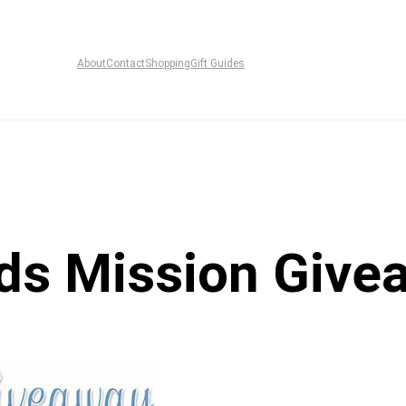
About
Contact
Shopping
Gift Guides
ds Mission Give