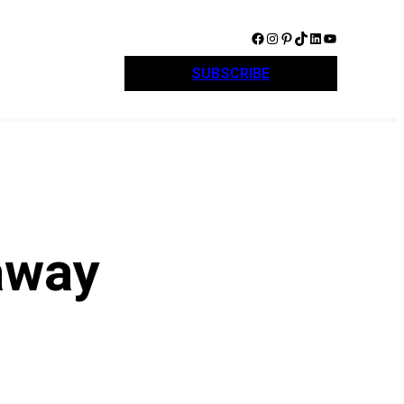
Facebook
Instagram
Pinterest
TikTok
LinkedIn
YouTube
SUBSCRIBE
away