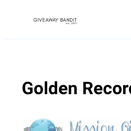
Skip
to
content
Golden Recor