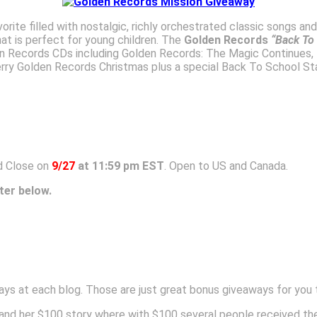
vorite filled with nostalgic, richly orchestrated classic songs an
t is perfect for young children. The
Golden Records
“Back To
en Records CDs including Golden Records: The Magic Continues,
ry Golden Records Christmas plus a special Back To School Sta
 Close on
9/27
at 11:59 pm EST
. Open to US and Canada.
ter below.
ys at each blog. Those are just great bonus giveaways for you 
and her $100 story where with $100 several people received the