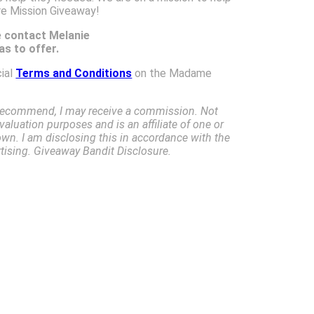
re Mission Giveaway!
e contact Melanie
s to offer.
cial
Terms and Conditions
on the Madame
I recommend, I may receive a commission. Not
valuation purposes and is an affiliate of one or
own. I am disclosing this in accordance with the
ising. Giveaway Bandit Disclosure.