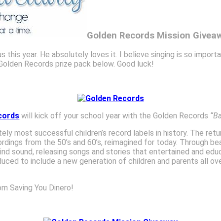
Golden Records Mission Givea
 this year. He absolutely loves it. I believe singing is so import
e Golden Records prize pack below. Good luck!
cords
will kick off your school year with the Golden Records
“B
ly most successful children’s record labels in history. The retu
ordings from the 50’s and 60’s, reimagined for today. Through be
kind sound, releasing songs and stories that entertained and ed
roduced to include a new generation of children and parents all o
om Saving You Dinero!