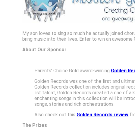
My son loves to sing so much he actually joined chorus
bring music into their lives. Enter to win an awesom
About Our Sponsor
Parents’ Choice Gold award-winning
Golden Re
Golden Records was one of the first and ultimate
Golden Records collection includes original rec
list talent, Golden Records created a one of a 
enchanting songs in this collection will be int
songs, stories and rich orchestrations.
Also check out this
Golden Records review
fr
The Prizes