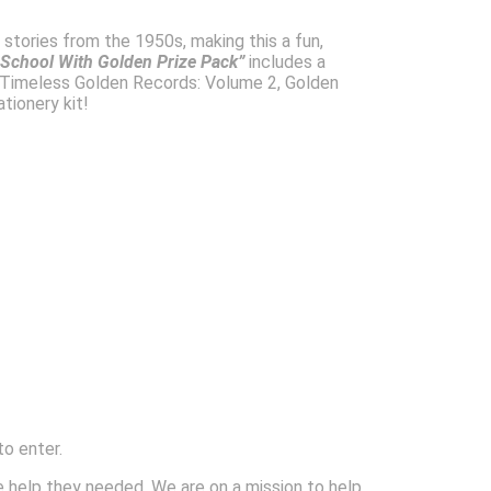
d stories from the 1950s, making this a fun,
 School With Golden Prize Pack”
includes a
 Timeless Golden Records: Volume 2, Golden
tionery kit!
to enter.
 help they needed. We are on a mission to help