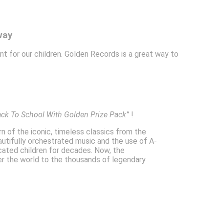
way
ant for our children. Golden Records is a great way to
ack To School With Golden Prize Pack”
!
rn of the iconic, timeless classics from the
autifully orchestrated music and the use of A-
ucated children for decades. Now, the
ver the world to the thousands of legendary