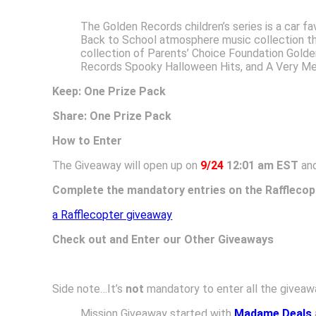
The Golden Records children’s series is a car fa
Back to School atmosphere music collection tha
collection of Parents’ Choice Foundation Gold
Records Spooky Halloween Hits, and A Very Mer
Keep: One Prize Pack
Share: One Prize Pack
How to Enter
The Giveaway will open up on
9/24
12:01 am EST
and
Complete the mandatory entries on the Rafflecop
a Rafflecopter giveaway
Check out and Enter our Other Giveaways
Side note…It’s
not
mandatory to enter all the giveawa
Mission Giveaway started with
Madame Deals