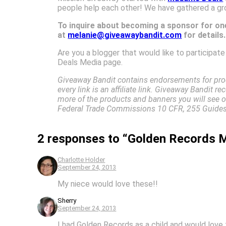
people help each other! We have gathered a gr
To inquire about becoming a sponsor for one
at
melanie@giveawaybandit.com
for details
Are you a blogger that would like to participat
Deals Media page.
Giveaway Bandit contains endorsements for prod
every link is an affiliate link. Giveaway Bandit 
more of the products and banners you will see on
Federal Trade Commissions 10 CFR, 255 Guides 
2 responses to “Golden Records 
Charlotte Holder
September 24, 2013
My niece would love these!!
Sherry
September 24, 2013
I had Golden Records as a child and would love 