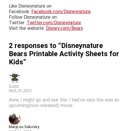
Like Disneynature on
Facebook:
Facebook.com/Disneynature
Follow Disneynature on
Twitter:
Twitter.com/Disneynature
Visit the website:
Disney.com/Bears
2 responses to “Disneynature
Bears Printable Activity Sheets for
Kids”
Sonia
April 19, 2014
Aww, I might go and see this. I had no idea this was an
upcoming(now released) movie.
MaryLou Sakosky