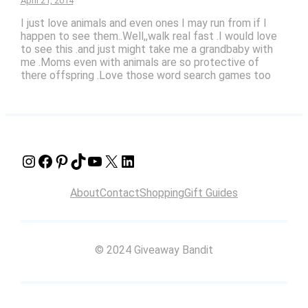
April 21, 2014
I just love animals and even ones I may run from if I
happen to see them..Well,,walk real fast .I would love
to see this .and just might take me a grandbaby with
me .Moms even with animals are so protective of
there offspring .Love those word search games too
Instagram
Facebook
Pinterest
TikTok
YouTube
X
LinkedIn
About
Contact
Shopping
Gift Guides
© 2024 Giveaway Bandit