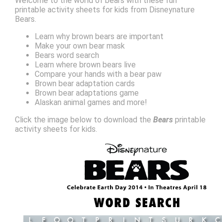
Welcome to the world of bears with these fun
printable activity sheets for kids from Disneynature
Bears.
Learn why brown bears are important
Make your own bear mask
Bears word search
Learn where brown bears live
Compare your hands with a bear paw
Brown bear adaptation cards
Brown bear adaptations game
Alaskan animal games and more!
Click the image below to download the
Bears
printable
activity sheets for kids.