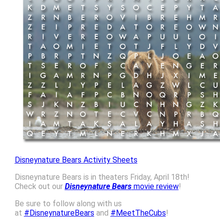
Disneynature Bears Activity Sheets
Disneynature Bears is in theaters Friday, April 18th!
Check out our
Disneynature Bears
movie review
!
Be sure to follow along with us
at
#DisneynatureBears
and
#MeetTheCubs
!