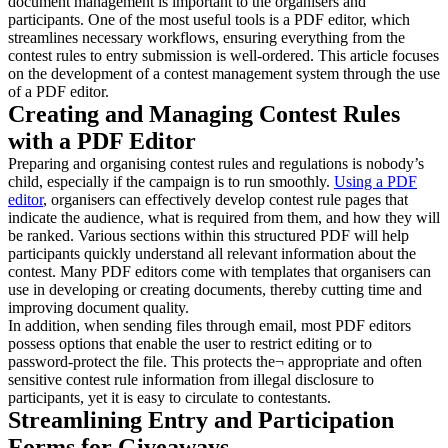
document management is important to the organisers and
participants. One of the most useful tools is a PDF editor, which
streamlines necessary workflows, ensuring everything from the
contest rules to entry submission is well-ordered. This article focuses
on the development of a contest management system through the use
of a PDF editor.
Creating and Managing Contest Rules
with a PDF Editor
Preparing and organising contest rules and regulations is nobody’s
child, especially if the campaign is to run smoothly.
Using a PDF
editor
, organisers can effectively develop contest rule pages that
indicate the audience, what is required from them, and how they will
be ranked. Various sections within this structured PDF will help
participants quickly understand all relevant information about the
contest. Many PDF editors come with templates that organisers can
use in developing or creating documents, thereby cutting time and
improving document quality.
In addition, when sending files through email, most PDF editors
possess options that enable the user to restrict editing or to
password-protect the file. This protects the¬ appropriate and often
sensitive contest rule information from illegal disclosure to
participants, yet it is easy to circulate to contestants.
Streamlining Entry and Participation
Forms for Giveaways