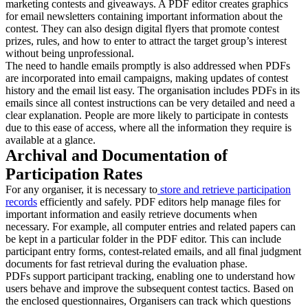
marketing contests and giveaways. A PDF editor creates graphics
for email newsletters containing important information about the
contest. They can also design digital flyers that promote contest
prizes, rules, and how to enter to attract the target group’s interest
without being unprofessional.
The need to handle emails promptly is also addressed when PDFs
are incorporated into email campaigns, making updates of contest
history and the email list easy. The organisation includes PDFs in its
emails since all contest instructions can be very detailed and need a
clear explanation. People are more likely to participate in contests
due to this ease of access, where all the information they require is
available at a glance.
Archival and Documentation of
Participation Rates
For any organiser, it is necessary to
store and retrieve participation
record
s
efficiently and safely. PDF editors help manage files for
important information and easily retrieve documents when
necessary. For example, all computer entries and related papers can
be kept in a particular folder in the PDF editor. This can include
participant entry forms, contest-related emails, and all final judgment
documents for fast retrieval during the evaluation phase.
PDFs support participant tracking, enabling one to understand how
users behave and improve the subsequent contest tactics. Based on
the enclosed questionnaires, Organisers can track which questions