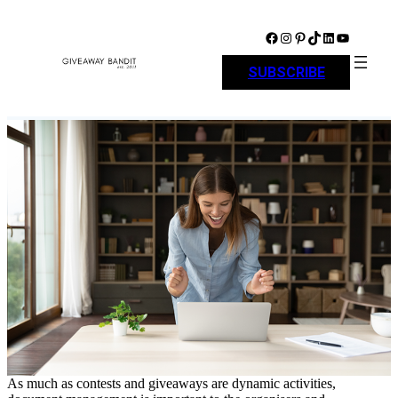
Skip
to
Facebook
Instagram
Pinterest
TikTok
LinkedIn
YouTube
content
SUBSCRIBE
As much as contests and giveaways are dynamic activities,