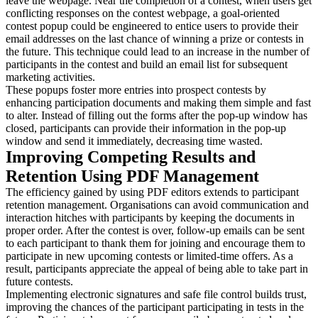
leave the webpage. Near the completion of a contest, when users get
conflicting responses on the contest webpage, a goal-oriented
contest popup could be engineered to entice users to provide their
email addresses on the last chance of winning a prize or contests in
the future. This technique could lead to an increase in the number of
participants in the contest and build an email list for subsequent
marketing activities.
These popups foster more entries into prospect contests by
enhancing participation documents and making them simple and fast
to alter. Instead of filling out the forms after the pop-up window has
closed, participants can provide their information in the pop-up
window and send it immediately, decreasing time wasted.
Improving Competing Results and
Retention Using PDF Management
The efficiency gained by using PDF editors extends to participant
retention management. Organisations can avoid communication and
interaction hitches with participants by keeping the documents in
proper order. After the contest is over, follow-up emails can be sent
to each participant to thank them for joining and encourage them to
participate in new upcoming contests or limited-time offers. As a
result, participants appreciate the appeal of being able to take part in
future contests.
Implementing electronic signatures and safe file control builds trust,
improving the chances of the participant participating in tests in the