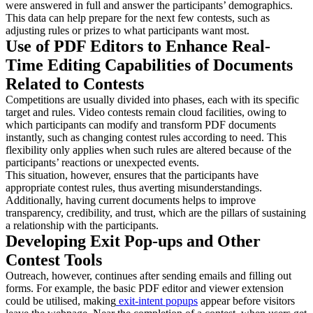
were answered in full and answer the participants’ demographics.
This data can help prepare for the next few contests, such as
adjusting rules or prizes to what participants want most.
Use of PDF Editors to Enhance Real-
Time Editing Capabilities of Documents
Related to Contests
Competitions are usually divided into phases, each with its specific
target and rules. Video contests remain cloud facilities, owing to
which participants can modify and transform PDF documents
instantly, such as changing contest rules according to need. This
flexibility only applies when such rules are altered because of the
participants’ reactions or unexpected events.
This situation, however, ensures that the participants have
appropriate contest rules, thus averting misunderstandings.
Additionally, having current documents helps to improve
transparency, credibility, and trust, which are the pillars of sustaining
a relationship with the participants.
Developing Exit Pop-ups and Other
Contest Tools
Outreach, however, continues after sending emails and filling out
forms. For example, the basic PDF editor and viewer extension
could be utilised, making
exit-intent popup
s
appear before visitors