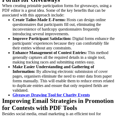
When creating printable participation forms for giveaways, using a
PDF editor is a great idea. Some of the key benefits that can be
associated with this approach include:
Create Tailor-Made E-Forms:
Hosts can design online
questionnaires that participants fill out, eliminating the
inconvenience of hardcopy questionnaires frequently
introducing several improvements.
Improve Participant Satisfaction:
Digital forms enhance the
participants’ experiences because they can comfortably file
their entries without any constraints.
Enhance Management of Contest Entries:
This method
generally captures all the required details in a single tool,
making tracking races and submitting entries easy.
Make Easier Understanding and Gathering of
Information:
By allowing electronic submission of cover
pages, organisers eliminate the need to enter data from paper
forms manually. This will enable them to reduce errors related
to duplicate entries and ensure that only required fields are
validated.
Giveaway Drawing Tool for Charity Events
Improving Email Strategies in Promotion
for Contests with PDF Tools
Besides social media, email marketing is an efficient tool for