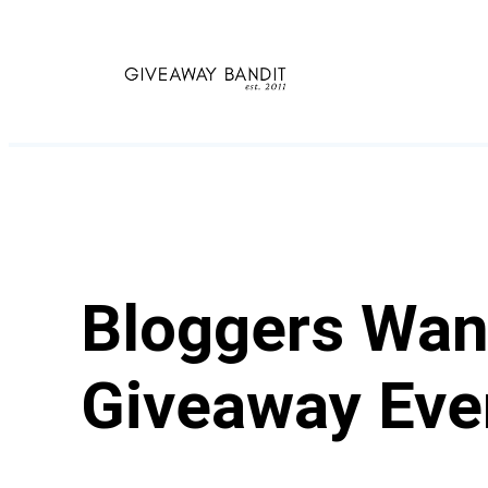
Skip
to
content
Bloggers Want
Giveaway Eve