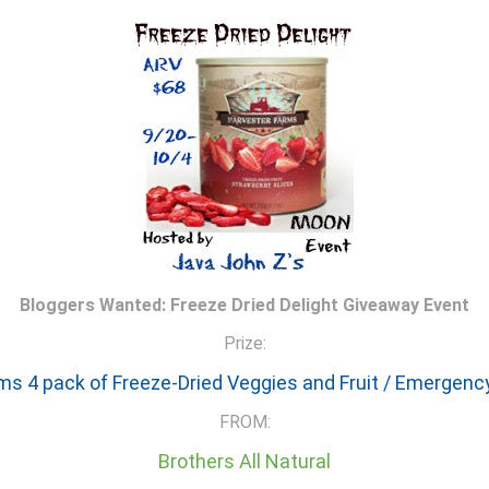
Bloggers Wanted: Freeze Dried Delight Giveaway Event
Prize:
ms 4 pack of Freeze-Dried Veggies and Fruit / Emergenc
FROM:
Brothers All Natural