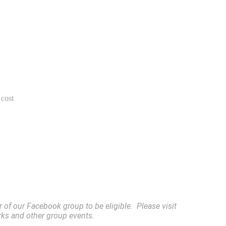
 cost
of our Facebook group to be eligible. Please visit
rks and other group events.