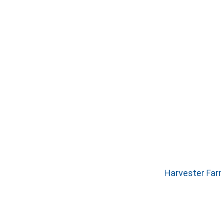
Harvester Far