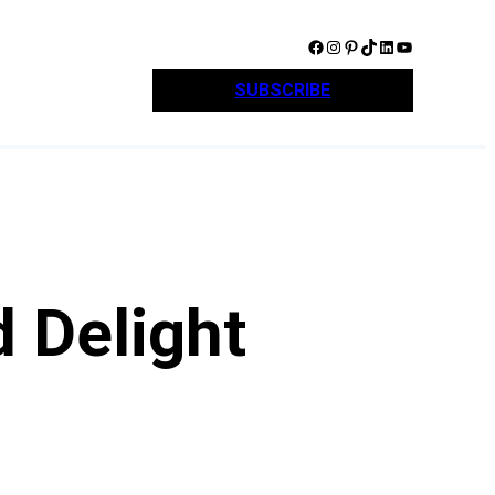
Facebook
Instagram
Pinterest
TikTok
LinkedIn
YouTube
SUBSCRIBE
 Delight