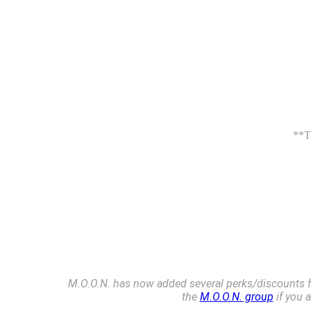
**Th
M.O.O.N. has now added several perks/discounts fo
the
M.O.O.N. group
if you 