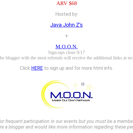
ARV $68
Hosted by:
Java John Z’s
+
M.O.O.N.
Sign-ups close 9/17
e blogger with the most referrals will receive the additional links at no
Click
HERE
to sign up and for more html info.
r frequent participation in our events but you must be a member 
are a blogger and would like more information regarding these pe