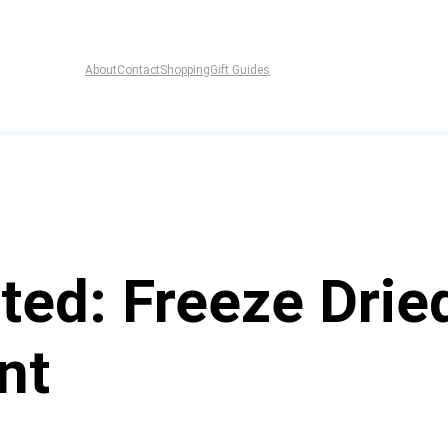
About
Contact
Shopping
Gift Guides
ed: Freeze Dried
nt