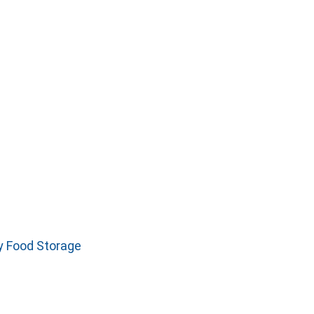
y Food Storage